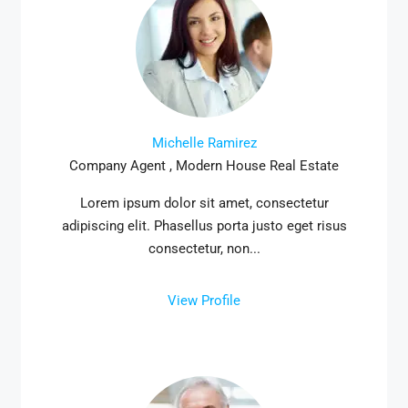
Michelle Ramirez
Company Agent , Modern House Real Estate
Lorem ipsum dolor sit amet, consectetur
adipiscing elit. Phasellus porta justo eget risus
consectetur, non...
View Profile