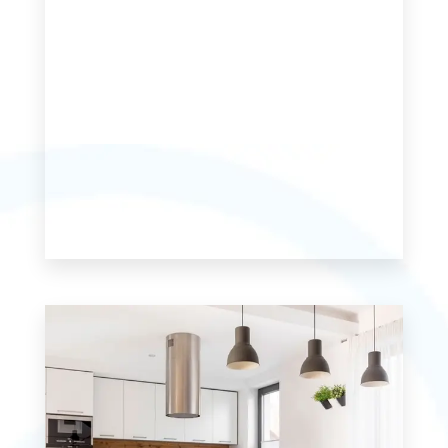
MORE DETAILS