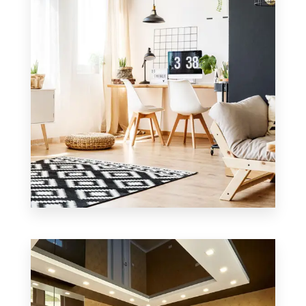
MORE DETAILS
4 Properties
Office