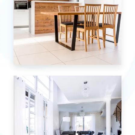
12 Properties
Single Family Home