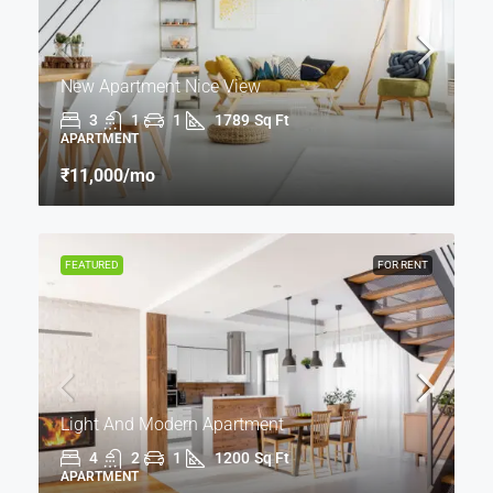
New Apartment Nice View
3
1
1
1789
Sq Ft
APARTMENT
₹11,000
/mo
FEATURED
FOR RENT
Light And Modern Apartment
4
2
1
1200
Sq Ft
APARTMENT