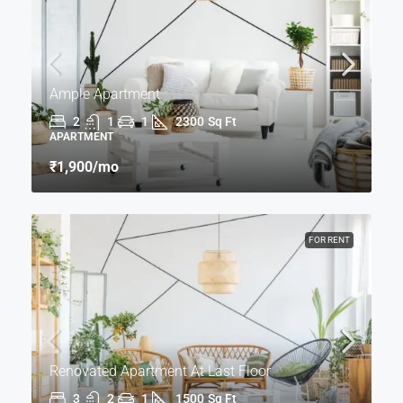
Ample Apartment
2
1
1
2300
Sq Ft
APARTMENT
₹1,900
/mo
FOR RENT
Renovated Apartment At Last Floor
3
2
1
1500
Sq Ft