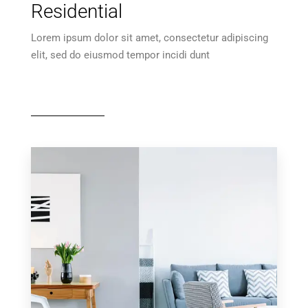
Residential
Lorem ipsum dolor sit amet, consectetur adipiscing
elit, sed do eiusmod tempor incidi dunt