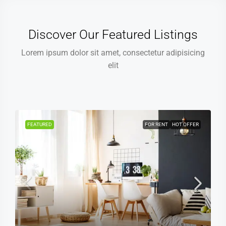
Discover Our Featured Listings
Lorem ipsum dolor sit amet, consectetur adipisicing
elit
FEATURED
FOR RENT
HOT OFFER