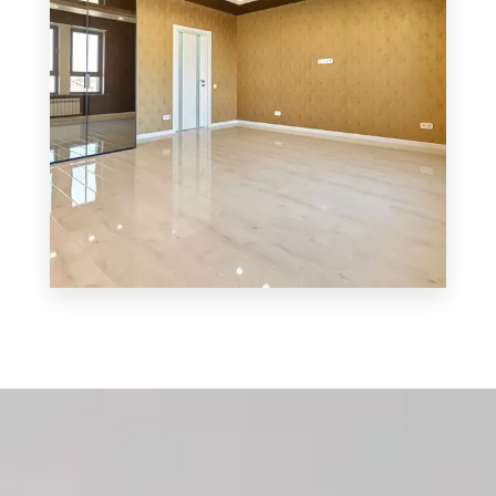
MORE DETAILS
3 Properties
Shop