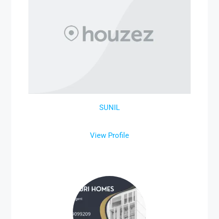
SUNIL
View Profile