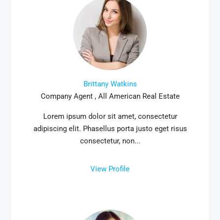
Brittany Watkins
Company Agent , All American Real Estate
Lorem ipsum dolor sit amet, consectetur
adipiscing elit. Phasellus porta justo eget risus
consectetur, non...
View Profile