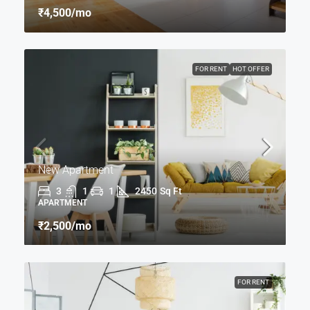
₹4,500
/mo
FOR RENT
HOT OFFER
New Apartment
3
1
1
2450
Sq Ft
APARTMENT
₹2,500
/mo
FOR RENT