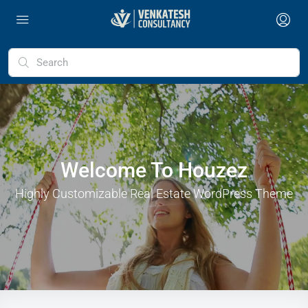
Welcome To Houzez
Highly Customizable Real Estate WordPress Theme