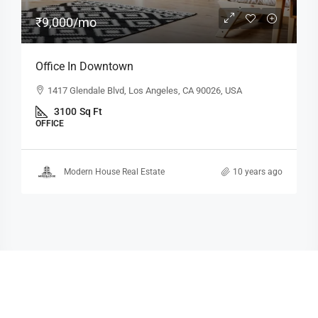
₹9,000
/mo
Office In Downtown
1417 Glendale Blvd, Los Angeles, CA 90026, USA
3100
Sq Ft
OFFICE
Modern House Real Estate
10 years ago