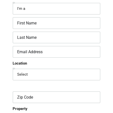
Location
Property