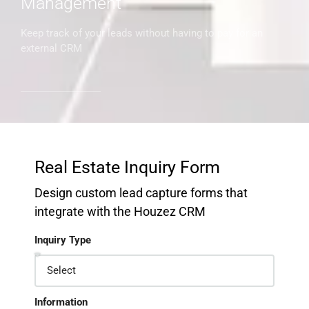
Management
Keep track of your leads without having to pay for an
external CRM
Real Estate Inquiry Form
Design custom lead capture forms that
integrate with the Houzez CRM
Inquiry Type
Information