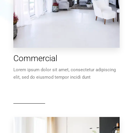
MORE DETAILS
10 Properties
Commercial
Villa
Lorem ipsum dolor sit amet, consectetur adipiscing
elit, sed do eiusmod tempor incidi dunt