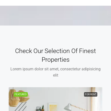
Check Our Selection Of Finest
Properties
Lorem ipsum dolor sit amet, consectetur adipisicing
elit
FEATURED
FOR RENT