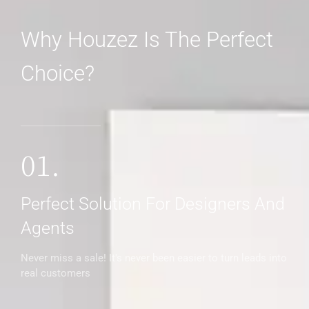
Why Houzez Is The Perfect
Choice?
MORE DETAILS
01.
Perfect Solution For Designers And
Agents
Never miss a sale! It's never been easier to turn leads into
real customers