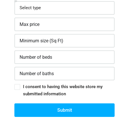
I consent to having this website store my
submitted information
Submit