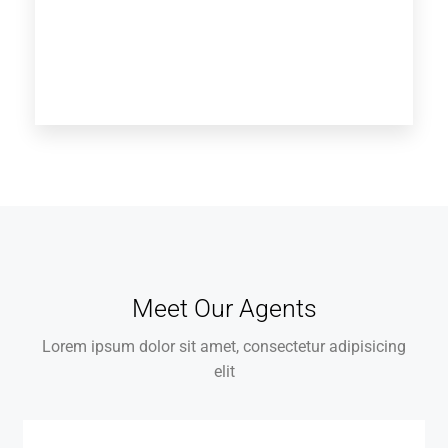
Meet Our Agents
Lorem ipsum dolor sit amet, consectetur adipisicing
elit