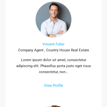
Vincent Fuller
Company Agent , Country House Real Estate
Lorem ipsum dolor sit amet, consectetur
adipiscing elit. Phasellus porta justo eget risus
consectetur, non...
View Profile