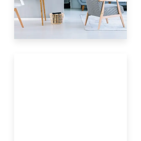
17 Properties
Apartment