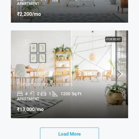
APARTMENT
₹2,200
/mo
FOR RENT
Contemporary Apartment
4
2
1
1200
Sq Ft
APARTMENT
₹13,000
/mo
Load More