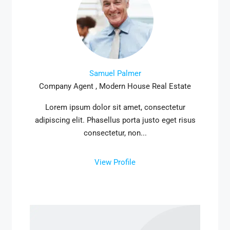
Samuel Palmer
Company Agent , Modern House Real Estate
Lorem ipsum dolor sit amet, consectetur
adipiscing elit. Phasellus porta justo eget risus
consectetur, non...
View Profile