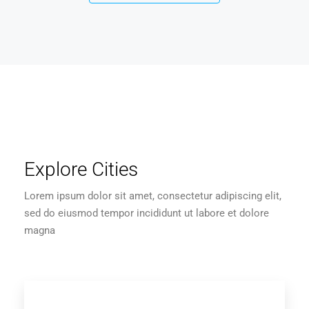
Explore Cities
Lorem ipsum dolor sit amet, consectetur adipiscing elit,
sed do eiusmod tempor incididunt ut labore et dolore
magna