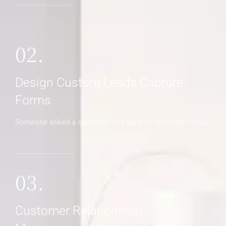
02.
Design Custom Leads Capture
Forms
Someone asked a question? Get back to them right away
03.
Customer Relationship