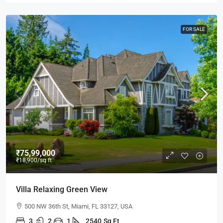
FOR SALE
₹75,99,000
₹18,900
/sq ft
Villa Relaxing Green View
500 NW 36th St, Miami, FL 33127, USA
3
2
1
2540
Sq Ft