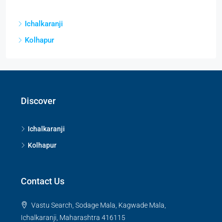
Ichalkaranji
Kolhapur
Discover
Ichalkaranji
Kolhapur
Contact Us
Vastu Search, Sodage Mala, Kagwade Mala,
Ichalkaranji, Maharashtra 416115