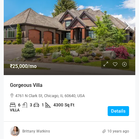
₹25,000
/mo
Gorgeous Villa
4761 N Clark St, Chicago, IL 60640, USA
6
3
1
4300
Sq Ft
VILLA
Details
Brittany Watkins
10 years ago