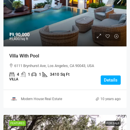
₹9,90,000
₹5,400
/sq ft
Villa With Pool
6111 Brynhurst Ave, Los Angeles, CA 90043, USA
4
1
1
3410
Sq Ft
VILLA
Details
Modern House Real Estate
10 years ago
FEATURED
FOR SALE