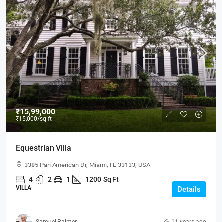
₹15,99,000
₹15,000
/sq ft
Equestrian Villa
3385 Pan American Dr, Miami, FL 33133, USA
4
2
1
1200
Sq Ft
VILLA
Details
Samuel Palmer
11 years ago