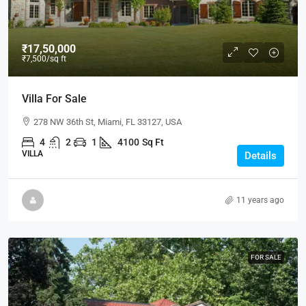
₹17,50,000
₹7,500
/sq ft
Villa For Sale
278 NW 36th St, Miami, FL 33127, USA
4
2
1
4100
Sq Ft
VILLA
Details
11 years ago
FOR SALE