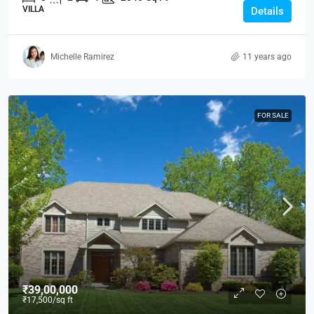
VILLA
Details
Michelle Ramirez
11 years ago
FOR SALE
₹39,00,000
₹17,500
/sq ft