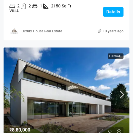
2
2
1
2150
Sq Ft
VILLA
Details
Luxury House Real Estate
10 years ago
FOR SALE
₹8,80,000