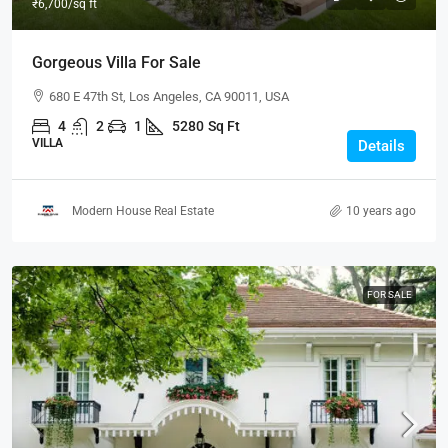
₹6,700
/sq ft
Gorgeous Villa For Sale
680 E 47th St, Los Angeles, CA 90011, USA
4
2
1
5280
Sq Ft
VILLA
Details
Modern House Real Estate
10 years ago
FOR SALE