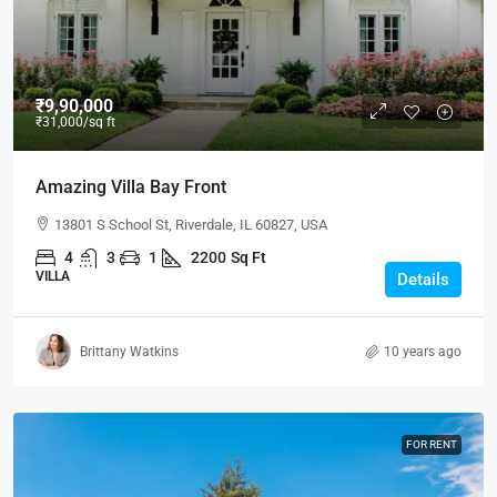
₹9,90,000
₹31,000
/sq ft
Amazing Villa Bay Front
13801 S School St, Riverdale, IL 60827, USA
4
3
1
2200
Sq Ft
VILLA
Details
Brittany Watkins
10 years ago
FOR RENT