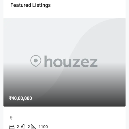
Featured Listings
00,000
₹15,00
MAXX B
2
2
1100
MAXX 