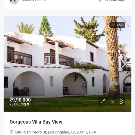
FOR SALE
₹9,90,000
₹6,000
/sq ft
Gorgeous Villa Bay View
5007 San Pedro St, Los Angeles, CA 90011, USA