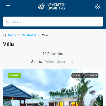
Home
Residential
Villa
Villa
10 Properties
Sort by:
Default Order
FEATURED
FOR SALE
HOT OFFER