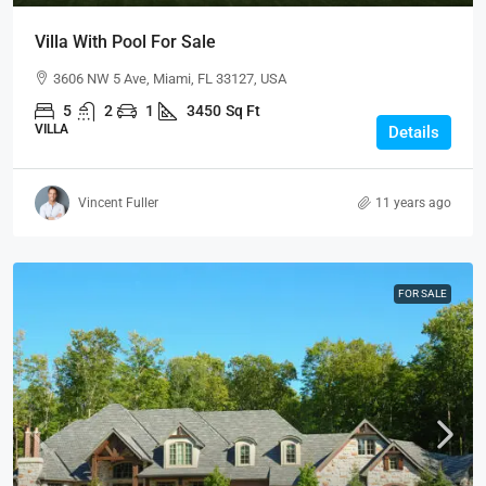
Villa With Pool For Sale
3606 NW 5 Ave, Miami, FL 33127, USA
5
2
1
3450
Sq Ft
VILLA
Details
Vincent Fuller
11 years ago
FOR SALE