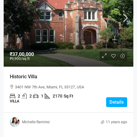
₹37,00,000
₹9,900
/sq ft
Historic Villa
3401 NW 7th Ave, Miami, FL 33127, USA
2
2
1
2170
Sq Ft
VILLA
Details
Michelle Ramirez
11 years ago