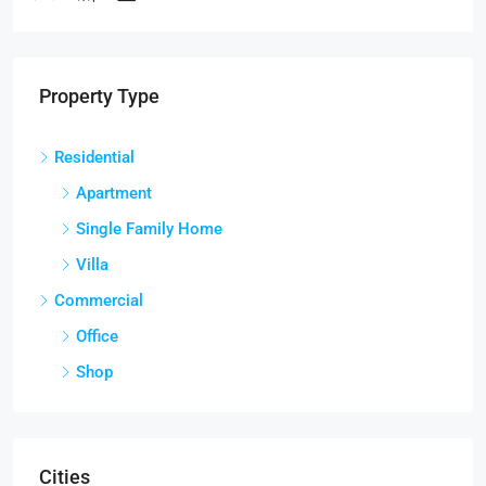
2
RESIDENT
Property Type
Residential
Apartment
Single Family Home
Villa
Commercial
Office
Shop
Cities