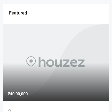
Featured
₹40,00,000