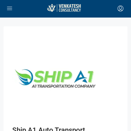
Ship A1 Auto Transport