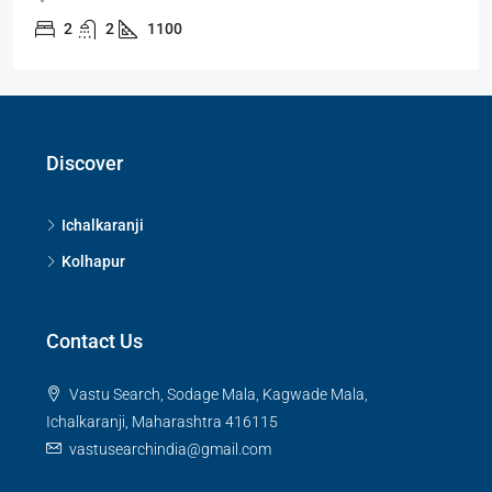
2
2
1100
Discover
Ichalkaranji
Kolhapur
Contact Us
Vastu Search, Sodage Mala, Kagwade Mala,
Ichalkaranji, Maharashtra 416115
vastusearchindia@gmail.com