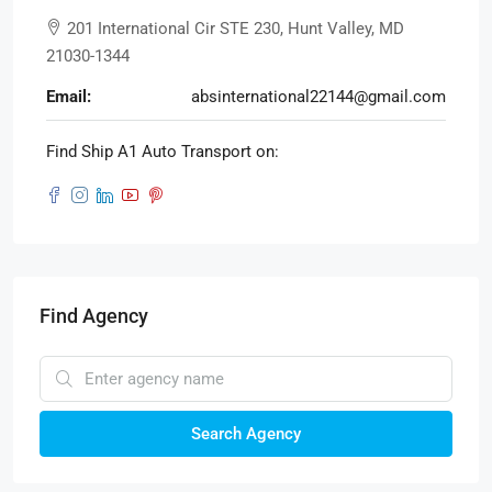
201 International Cir STE 230, Hunt Valley, MD
21030-1344
Email:
absinternational22144@gmail.com
Find Ship A1 Auto Transport on:
Find Agency
Search Agency