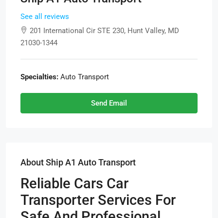
See all reviews
201 International Cir STE 230, Hunt Valley, MD
21030-1344
Specialties:
Auto Transport
Send Email
About Ship A1 Auto Transport
Reliable Cars Car
Transporter Services For
Safe And Professional