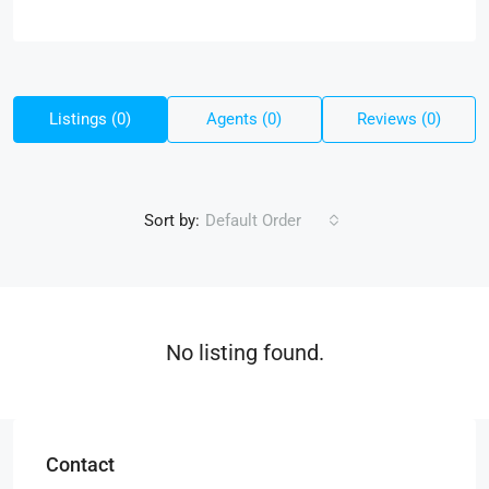
Listings (0)
Agents (0)
Reviews (0)
Sort by:
Default Order
No listing found.
Contact