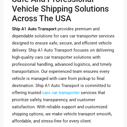
Vehicle Shipping Solutions
Across The USA
Ship A1 Auto Transport
provides premium and
dependable solutions for cars car transporter services
designed to ensure safe, secure, and efficient vehicle
delivery. Ship A1 Auto Transport focuses on delivering
high-quality cars car transporter solutions with
professional handling, advanced logistics, and timely
transportation. Our experienced team ensures every
vehicle is managed with care from pickup to final
destination. Ship A1 Auto Transport is committed to
offering trusted
cars car transporter
services that
prioritize safety, transparency, and customer
satisfaction. With reliable support and customized
shipping options, we make vehicle transport smooth,
affordable, and stress-free for every client.