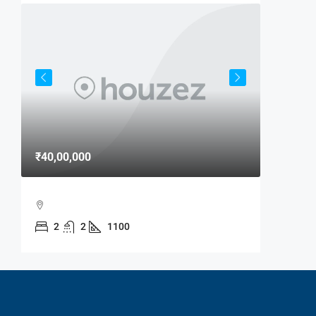
₹40,00,000
₹15,000
MAXX B
2
2
1100
MAXX B
MANDIR
2
RESIDENTI