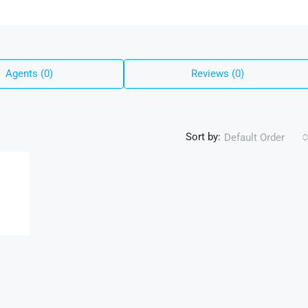
Agents (0)
Reviews (0)
Sort by:
Default Order