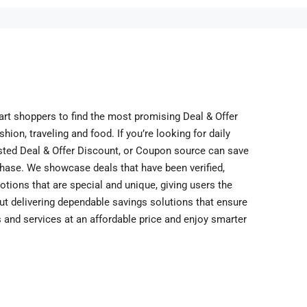
art shoppers to find the most promising Deal & Offer
ion, traveling and food. If you’re looking for daily
rusted Deal & Offer Discount, or Coupon source can save
hase. We showcase deals that have been verified,
otions that are special and unique, giving users the
out delivering dependable savings solutions that ensure
 and services at an affordable price and enjoy smarter