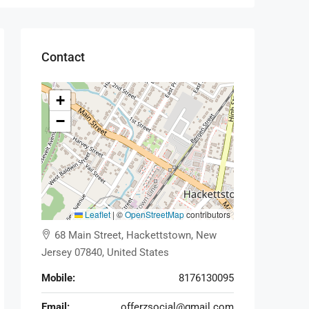
Contact
+
−
Leaflet
|
©
OpenStreetMap
contributors
68 Main Street, Hackettstown, New
Jersey 07840, United States
Mobile:
8176130095
Email:
offerzsocial@gmail.com