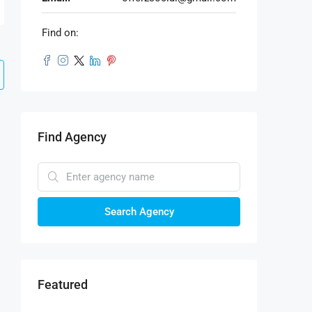
Find on:
Find Agency
Search Agency
Featured