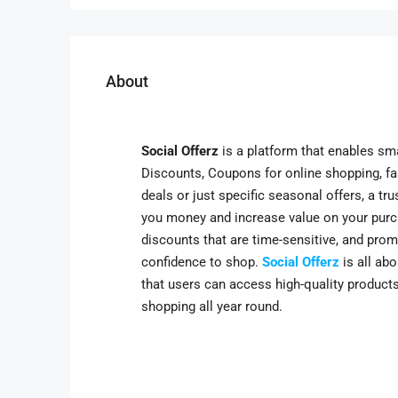
About
Social Offerz
is a platform that enables sm
Discounts, Coupons for online shopping, fash
deals or just specific seasonal offers, a t
you money and increase value on your purc
discounts that are time-sensitive, and prom
confidence to shop.
Social Offerz
is all ab
that users can access high-quality products
shopping all year round.