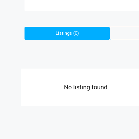
Listings (0)
No listing found.