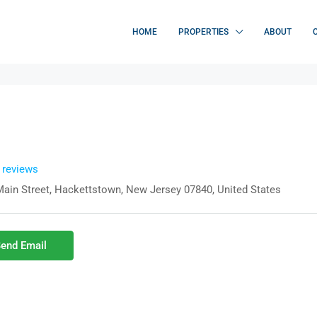
HOME
PROPERTIES
ABOUT
l reviews
Main Street, Hackettstown, New Jersey 07840, United States
end Email