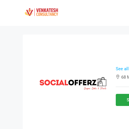
See al
68 
S