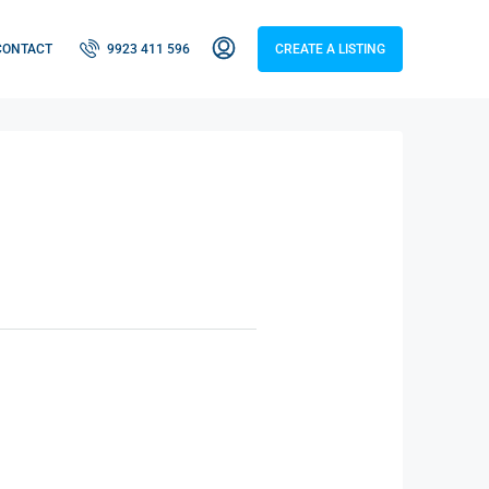
CONTACT
9923 411 596
CREATE A LISTING