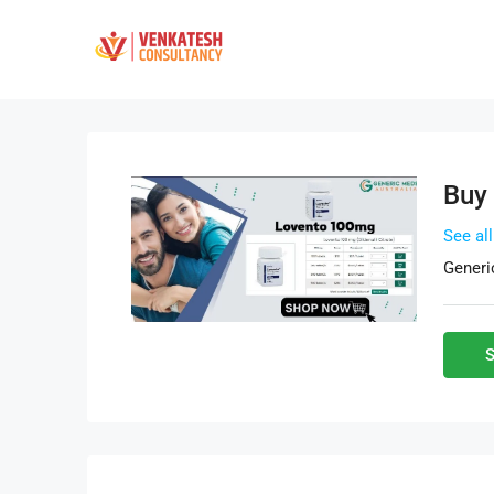
Buy
See al
Generi
S