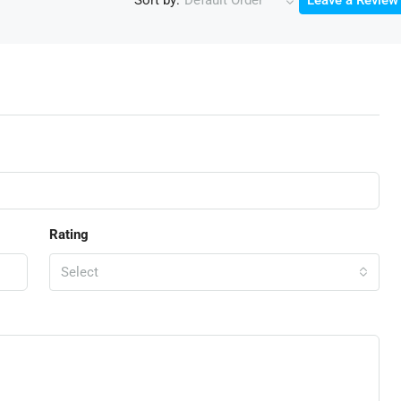
Default Order
Leave a Review
Rating
Select