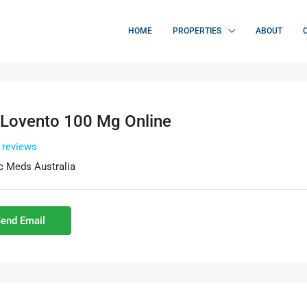
HOME
PROPERTIES
ABOUT
 Lovento 100 Mg Online
l reviews
c Meds Australia
end Email