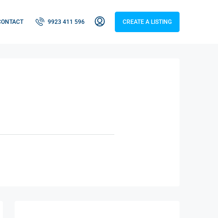
CONTACT
9923 411 596
CREATE A LISTING