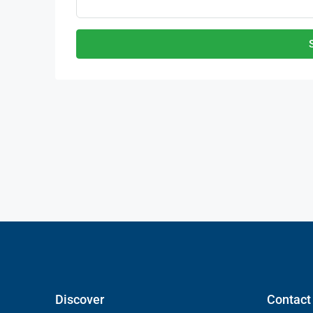
Discover
Contact