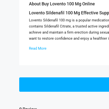
About Buy Lovento 100 Mg Online
Lovento Sildenafil 100 Mg Effective Supp
Lovento Sildenafil 100 mg is a popular medicatio
contains Sildenafil Citrate, a trusted active ingr
achieve and maintain a firm erection during sexu
want to restore confidence and enjoy a healthier i
Read More