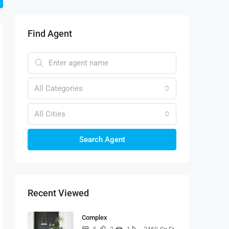
Find Agent
All Categories
All Cities
Search Agent
Recent Viewed
Complex