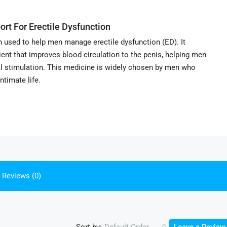
ort For Erectile Dysfunction
n used to help men manage erectile dysfunction (ED). It
edient that improves blood circulation to the penis, helping men
al stimulation. This medicine is widely chosen by men who
ntimate life.
Reviews (0)
Sort by: