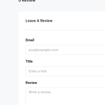
0 Review
Leave A Review
Email
Title
Review