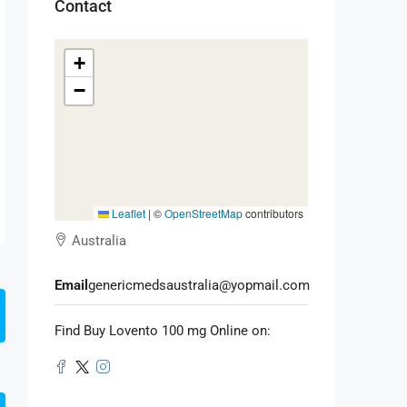
Contact
+
−
Leaflet
|
©
OpenStreetMap
contributors
Australia
Email
genericmedsaustralia@yopmail.com
Find Buy Lovento 100 mg Online on: