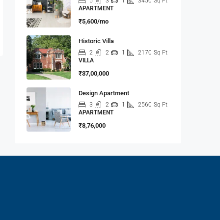
5
3
1
3450
Sq Ft
APARTMENT
₹5,600/mo
Historic Villa
2
2
1
2170
Sq Ft
VILLA
₹37,00,000
Design Apartment
3
2
1
2560
Sq Ft
APARTMENT
₹8,76,000