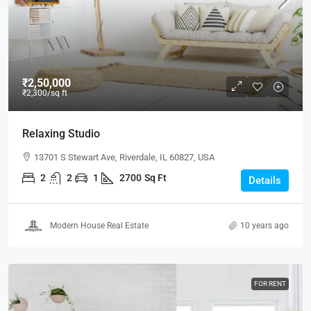
₹2,50,000
₹2,300
/sq ft
Relaxing Studio
13701 S Stewart Ave, Riverdale, IL 60827, USA
2
2
1
2700
Sq Ft
Details
Modern House Real Estate
10 years ago
FOR RENT