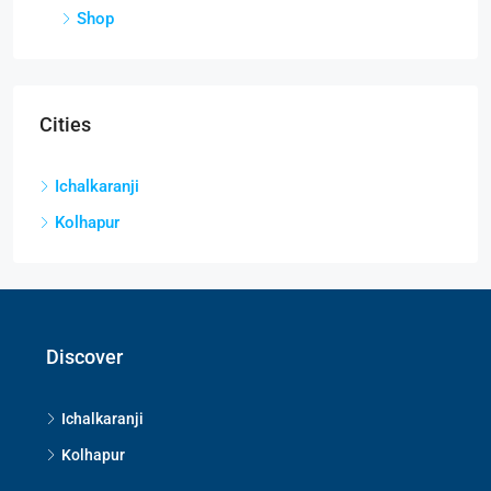
Shop
Cities
Ichalkaranji
Kolhapur
Discover
Ichalkaranji
Kolhapur