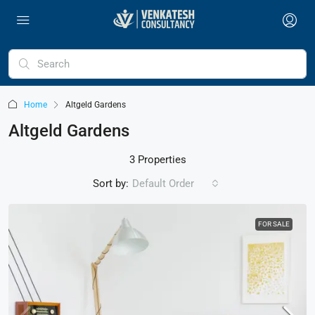
Home
Altgeld Gardens
Altgeld Gardens
3 Properties
Sort by:
Default Order
FOR SALE