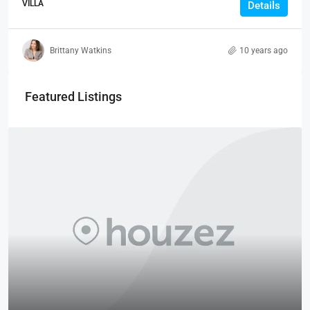
VILLA
Details
Brittany Watkins
10 years ago
Featured Listings