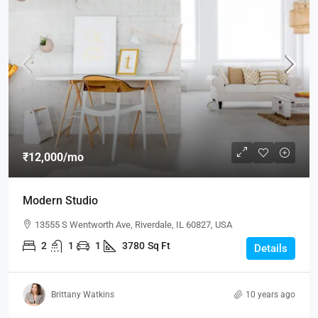
₹12,000
/mo
Modern Studio
13555 S Wentworth Ave, Riverdale, IL 60827, USA
2
1
1
3780
Sq Ft
Details
Brittany Watkins
10 years ago