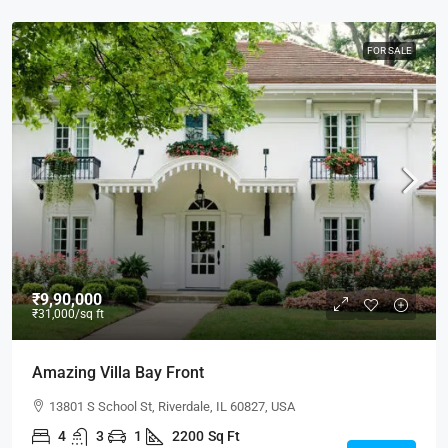
FOR SALE
₹9,90,000
₹31,000
/sq ft
Amazing Villa Bay Front
13801 S School St, Riverdale, IL 60827, USA
4
3
1
2200
Sq Ft