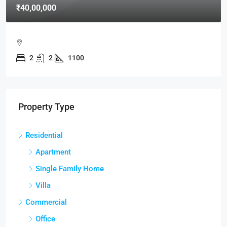
₹40,00,000
2
2
1100
Property Type
Residential
Apartment
Single Family Home
Villa
Commercial
Office