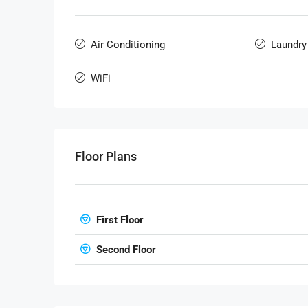
Air Conditioning
Laundry
WiFi
Floor Plans
First Floor
Second Floor