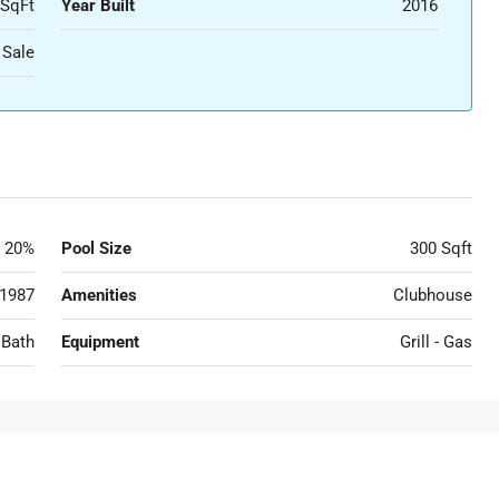
 SqFt
Year Built
2016
 Sale
20%
Pool Size
300 Sqft
1987
Amenities
Clubhouse
 Bath
Equipment
Grill - Gas