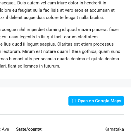
sequat. Duis autem vel eum iriure dolor in hendrerit in
dolore eu feugiat nulla facilisis at vero eros et accumsan et
ril delenit augue duis dolore te feugait nulla facilisi.
 congue nihil imperdiet doming id quod mazim placerat facer
st usus legentis in iis qui facit eorum claritatem.
 lius quod ii legunt saepius. Claritas est etiam processus
 lectorum. Mirum est notare quam littera gothica, quam nunc
rmas humanitatis per seacula quarta decima et quinta decima.
ri, fiant sollemnes in futurum.
Open on Google Maps
t Ave
State/county:
Karnataka