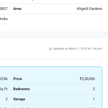
0827
Area:
Altgeld Gardens
India
Updated on March 7, 2016 at 7:46 pm
HZ46
Price
₹2,50,000
Sq Ft
Bedrooms
2
2
Garage
1