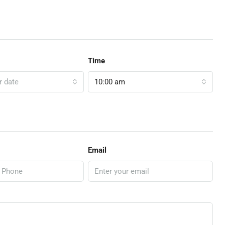
Time
r date
10:00 am
Email