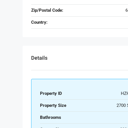
Zip/Postal Code:
6
Country:
Details
Property ID
HZ
Property Size
2700 
Bathrooms