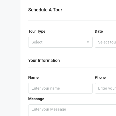
Schedule A Tour
Tour Type
Date
Select
Select tou
Your Information
Name
Phone
Message