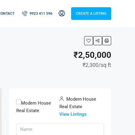
CONTACT
9923 411 596
CREATE A LISTING
₹2,50,000
₹2,300
/sq ft
Modern House
Real Estate
View Listings