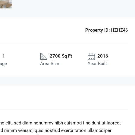
Property ID:
HZHZ46
1
2700 Sq Ft
2016
age
Area Size
Year Built
ng elit, sed diam nonummy nibh euismod tincidunt ut laoreet
ad minim veniam, quis nostrud exerci tation ullamcorper