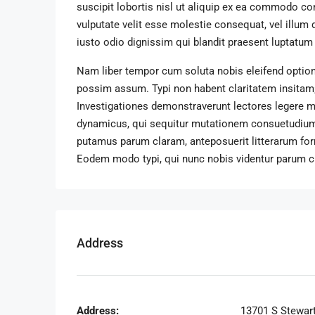
suscipit lobortis nisl ut aliquip ex ea commodo con
vulputate velit esse molestie consequat, vel illum 
iusto odio dignissim qui blandit praesent luptatum zz
Nam liber tempor cum soluta nobis eleifend option
possim assum. Typi non habent claritatem insitam; e
Investigationes demonstraverunt lectores legere me
dynamicus, qui sequitur mutationem consuetudium
putamus parum claram, anteposuerit litterarum fo
Eodem modo typi, qui nunc nobis videntur parum cla
Address
Address:
13701 S Stewar