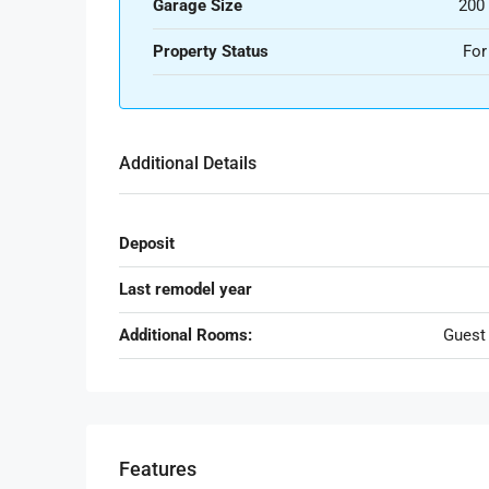
Garage Size
200
Property Status
For
Additional Details
Deposit
Last remodel year
Additional Rooms:
Guest
Features