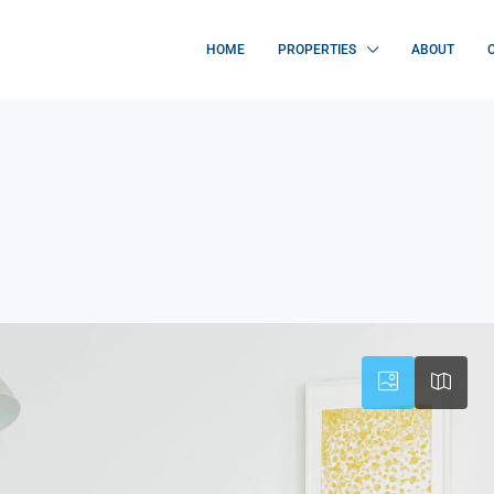
HOME
PROPERTIES
ABOUT