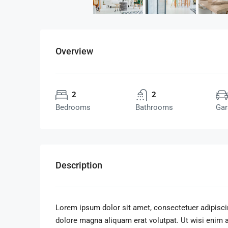
Overview
2
2
Bedrooms
Bathrooms
Gar
Description
Lorem ipsum dolor sit amet, consectetuer adipisci
dolore magna aliquam erat volutpat. Ut wisi enim 