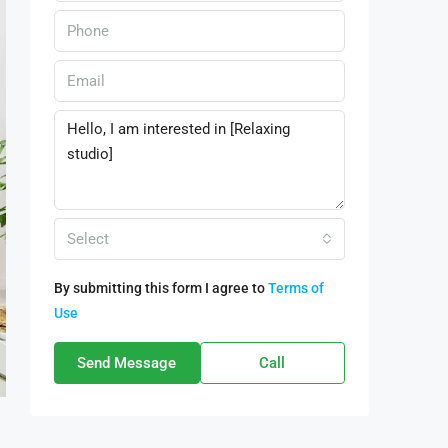
Select
By submitting this form I agree to
Terms of
Use
Send Message
Call