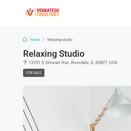
Home
Relaxing studio
Relaxing Studio
13701 S Stewart Ave, Riverdale, IL 60827, USA
FOR SALE