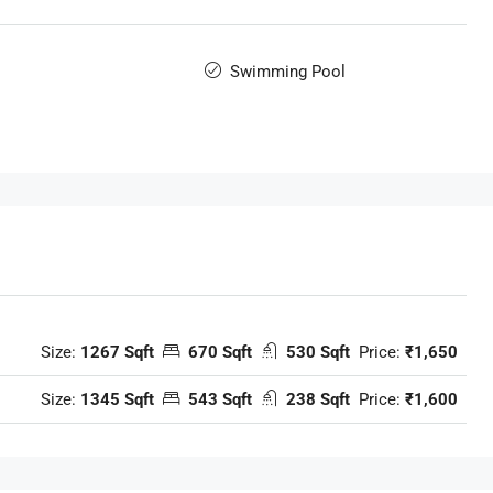
Swimming Pool
Size:
1267 Sqft
670 Sqft
530 Sqft
Price:
₹1,650
Size:
1345 Sqft
543 Sqft
238 Sqft
Price:
₹1,600