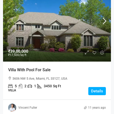
₹39,00,000
₹17,500
/sq ft
Villa With Pool For Sale
3606 NW 5 Ave, Miami, FL 33127, USA
5
2
1
3450
Sq Ft
VILLA
Details
Vincent Fuller
11 years ago