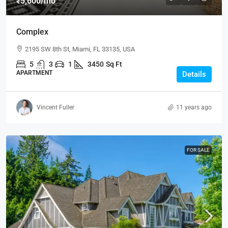
₹5,600
/mo
Complex
2195 SW 8th St, Miami, FL 33135, USA
5
3
1
3450
Sq Ft
APARTMENT
Details
Vincent Fuller
11 years ago
FOR SALE