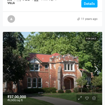
VILLA
Details
11 years ago
FOR SALE
₹37,00,000
₹9,900
/sq ft