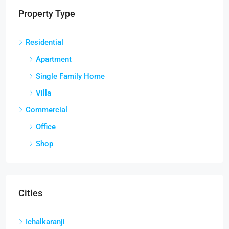
Property Type
Residential
Apartment
Single Family Home
Villa
Commercial
Office
Shop
Cities
Ichalkaranji