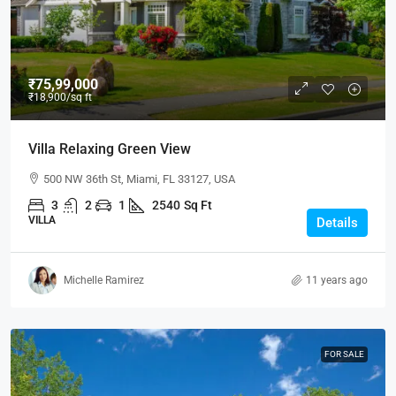
₹75,99,000
₹18,900
/sq ft
Villa Relaxing Green View
500 NW 36th St, Miami, FL 33127, USA
3
2
1
2540
Sq Ft
VILLA
Details
Michelle Ramirez
11 years ago
FOR SALE