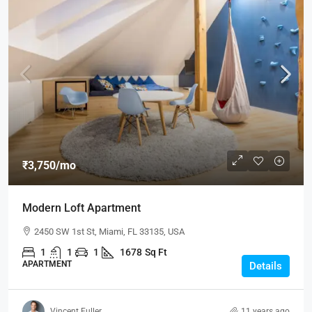
₹3,750
/mo
Modern Loft Apartment
2450 SW 1st St, Miami, FL 33135, USA
1
1
1
1678
Sq Ft
APARTMENT
Details
Vincent Fuller
11 years ago