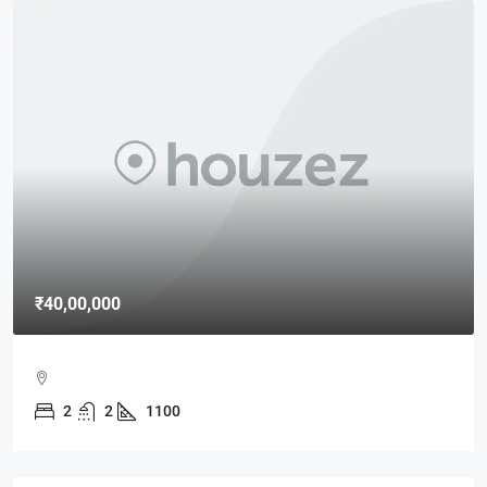
₹40,00,000
2
2
1100