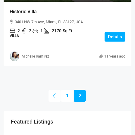
Historic Villa
3401 NW 7th Ave, Miami, FL 33127, USA
2
2
1
2170
Sq Ft
VILLA
Details
Michelle Ramirez
11 years ago
1
2
Featured Listings