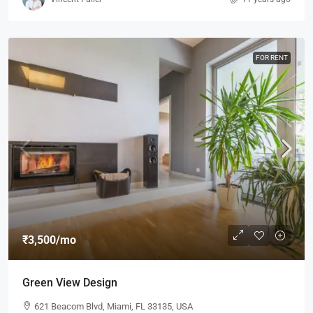
FOR RENT
₹3,500
/mo
Green View Design
621 Beacom Blvd, Miami, FL 33135, USA