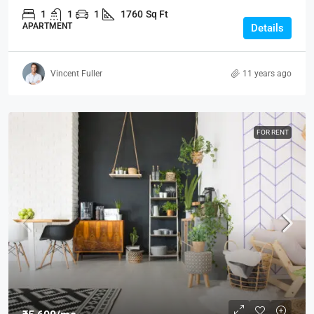
1
1
1
1760
Sq Ft
APARTMENT
Details
Vincent Fuller
11 years ago
FOR RENT