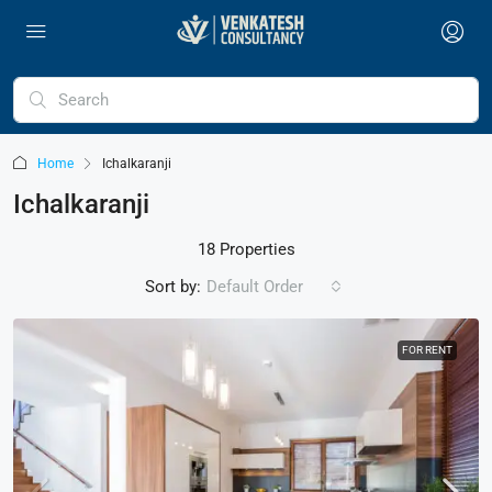
Home
Ichalkaranji
Ichalkaranji
18 Properties
Sort by:
Default Order
FOR RENT