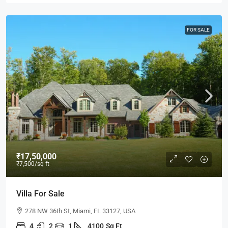
FOR SALE
₹17,50,000
₹7,500
/sq ft
Villa For Sale
278 NW 36th St, Miami, FL 33127, USA
4
2
1
4100
Sq Ft