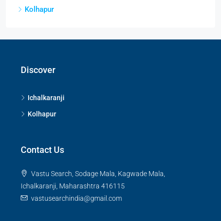
Kolhapur
Discover
Ichalkaranji
Kolhapur
Contact Us
Vastu Search, Sodage Mala, Kagwade Mala,
Ichalkaranji, Maharashtra 416115
vastusearchindia@gmail.com