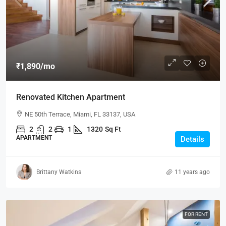
₹1,890
/mo
Renovated Kitchen Apartment
NE 50th Terrace, Miami, FL 33137, USA
2
2
1
1320
Sq Ft
APARTMENT
Details
Brittany Watkins
11 years ago
FOR RENT