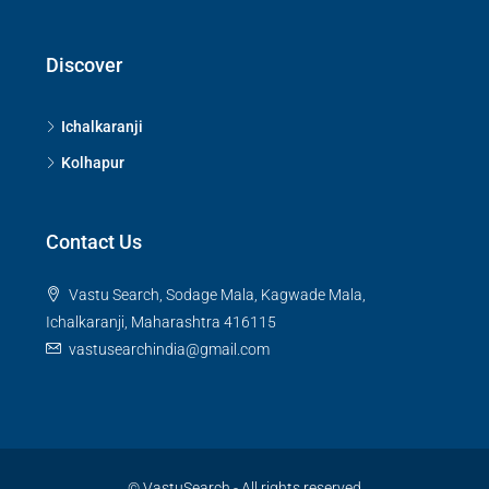
Discover
Ichalkaranji
Kolhapur
Contact Us
Vastu Search, Sodage Mala, Kagwade Mala,
Ichalkaranji, Maharashtra 416115
vastusearchindia@gmail.com
© VastuSearch - All rights reserved