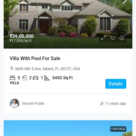
₹39,00,000
₹17,500
/sq ft
Villa With Pool For Sale
3606 NW 5 Ave, Miami, FL 33127, USA
5
2
1
3450
Sq Ft
VILLA
Details
Vincent Fuller
11 years ago
FOR SALE