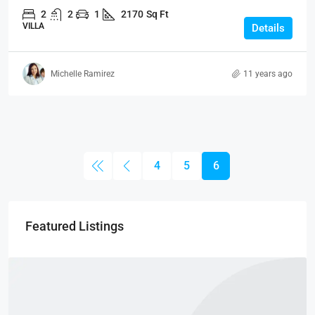
2
2
1
2170
Sq Ft
VILLA
Details
Michelle Ramirez
11 years ago
4
5
6
Featured Listings