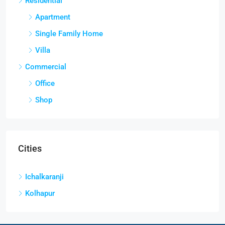
Residential
Apartment
Single Family Home
Villa
Commercial
Office
Shop
Cities
Ichalkaranji
Kolhapur