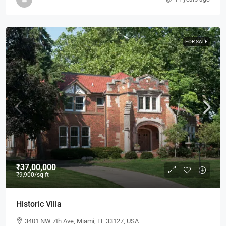
FOR SALE
₹37,00,000
₹9,900
/sq ft
Historic Villa
3401 NW 7th Ave, Miami, FL 33127, USA