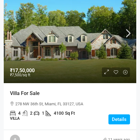
₹17,50,000
₹7,500
/sq ft
Villa For Sale
278 NW 36th St, Miami, FL 33127, USA
4
2
1
4100
Sq Ft
VILLA
Details
11 years ago