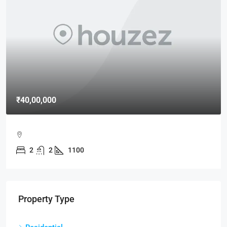
₹40,00,000
2
2
1100
Property Type