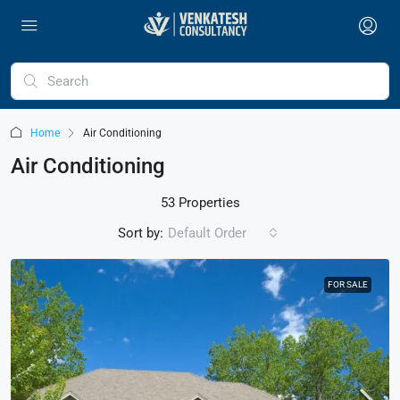
Home
Air Conditioning
Air Conditioning
53 Properties
Sort by:
Default Order
FOR SALE