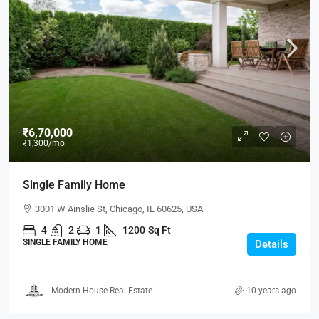
₹6,70,000
₹1,300
/mo
Single Family Home
3001 W Ainslie St, Chicago, IL 60625, USA
4
2
1
1200
Sq Ft
SINGLE FAMILY HOME
Details
Modern House Real Estate
10 years ago