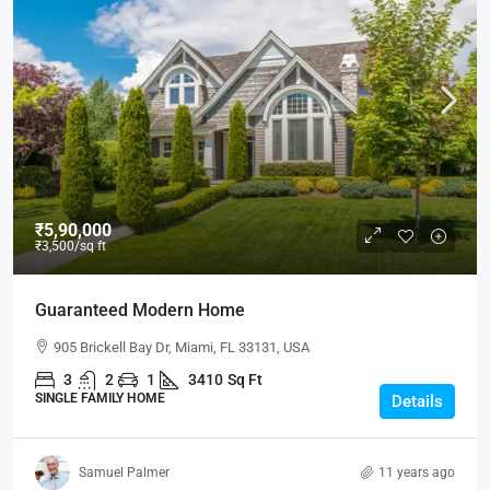
₹5,90,000
₹3,500
/sq ft
Guaranteed Modern Home
905 Brickell Bay Dr, Miami, FL 33131, USA
3
2
1
3410
Sq Ft
SINGLE FAMILY HOME
Details
Samuel Palmer
11 years ago