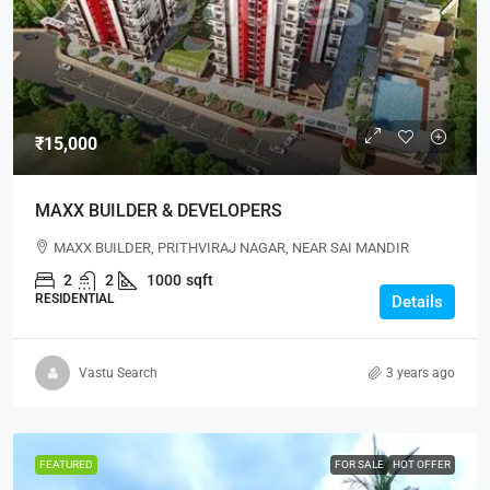
₹15,000
MAXX BUILDER & DEVELOPERS
MAXX BUILDER, PRITHVIRAJ NAGAR, NEAR SAI MANDIR
2
2
1000
sqft
RESIDENTIAL
Details
Vastu Search
3 years ago
FEATURED
FOR SALE
HOT OFFER