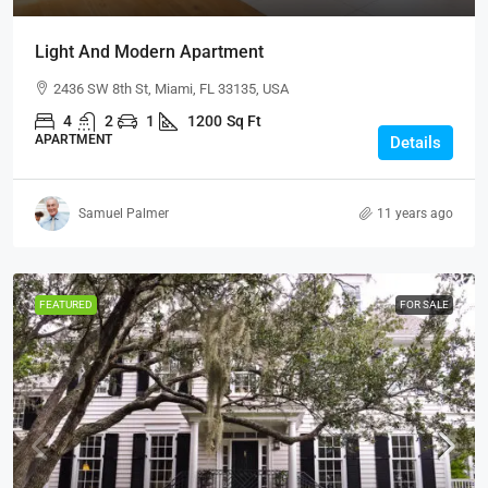
Light And Modern Apartment
2436 SW 8th St, Miami, FL 33135, USA
4
2
1
1200
Sq Ft
APARTMENT
Details
Samuel Palmer
11 years ago
FEATURED
FOR SALE