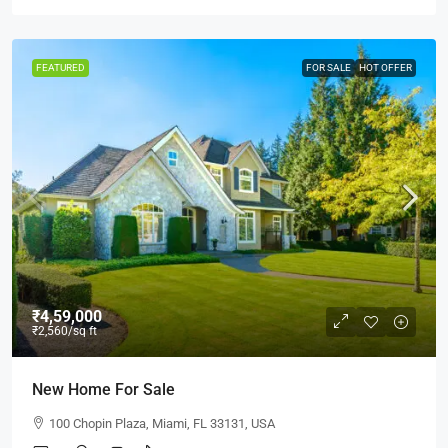
FEATURED
FOR SALE
HOT OFFER
₹4,59,000
₹2,560
/sq ft
New Home For Sale
100 Chopin Plaza, Miami, FL 33131, USA