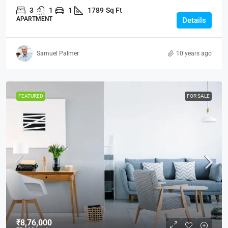
3
1
1
1789
Sq Ft
APARTMENT
Details
Samuel Palmer
10 years ago
FEATURED
FOR SALE
₹8,76,000