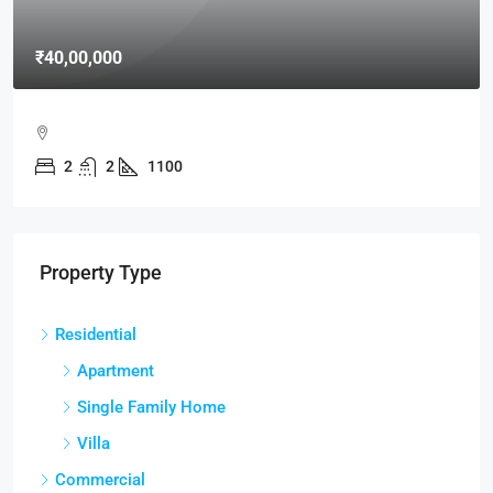
₹40,00,000
2
2
1100
Property Type
Residential
Apartment
Single Family Home
Villa
Commercial