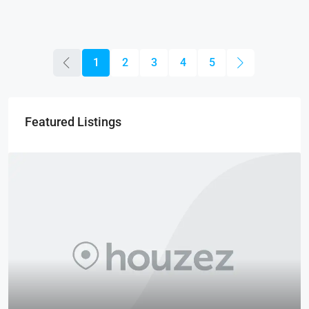
1
2
3
4
5
Featured Listings