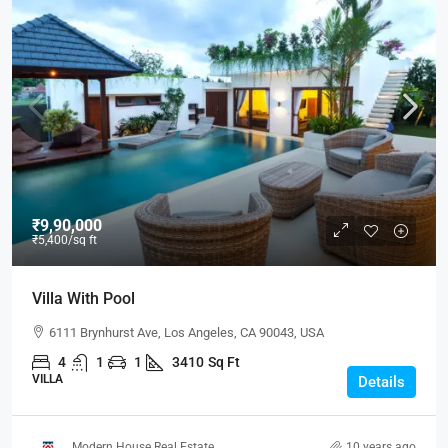
₹9,90,000
₹5,400
/sq ft
Villa With Pool
6111 Brynhurst Ave, Los Angeles, CA 90043, USA
4
1
1
3410
Sq Ft
VILLA
Details
Modern House Real Estate
10 years ago