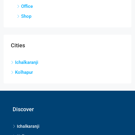
Office
Shop
Cities
Ichalkaranji
Kolhapur
Discover
Ichalkaranji