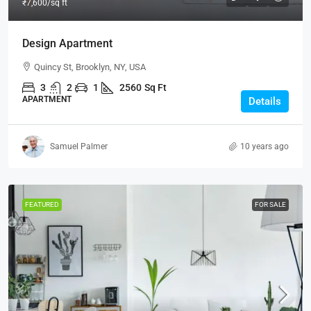
₹7,600
/sq ft
Design Apartment
Quincy St, Brooklyn, NY, USA
3
2
1
2560
Sq Ft
APARTMENT
Details
Samuel Palmer
10 years ago
FEATURED
FOR SALE