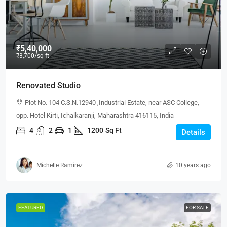
₹5,40,000
₹3,700
/sq ft
Renovated Studio
Plot No. 104 C.S.N.12940 ,Industrial Estate, near ASC College,
opp. Hotel Kirti, Ichalkaranji, Maharashtra 416115, India
4
2
1
1200
Sq Ft
Details
Michelle Ramirez
10 years ago
FEATURED
FOR SALE