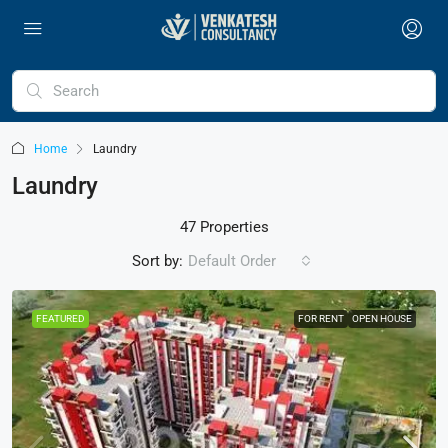
Home
Laundry
Laundry
47 Properties
Sort by:
Default Order
FEATURED
FOR RENT
OPEN HOUSE