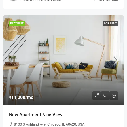
FEATURED
FOR RENT
₹11,000
/mo
New Apartment Nice View
8100 S Ashland Ave, Chicago, IL 60620, USA