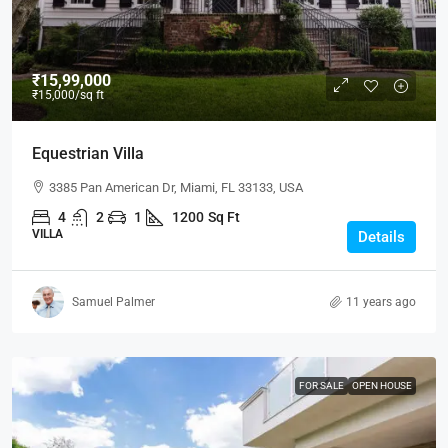
₹15,99,000
₹15,000
/sq ft
Equestrian Villa
3385 Pan American Dr, Miami, FL 33133, USA
4
2
1
1200
Sq Ft
VILLA
Details
Samuel Palmer
11 years ago
FOR SALE
OPEN HOUSE