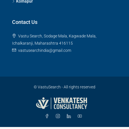
Kolhapur
Contact Us
Vastu Search, Sodage Mala, Kagwade Mala,
Ichalkaranji, Maharashtra 416115
vastusearchindia@gmail.com
© VastuSearch - All rights reserved