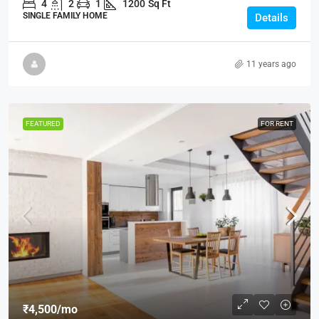
4
2
1
1200
Sq Ft
SINGLE FAMILY HOME
Details
11 years ago
FEATURED
FOR RENT
₹4,500
/mo