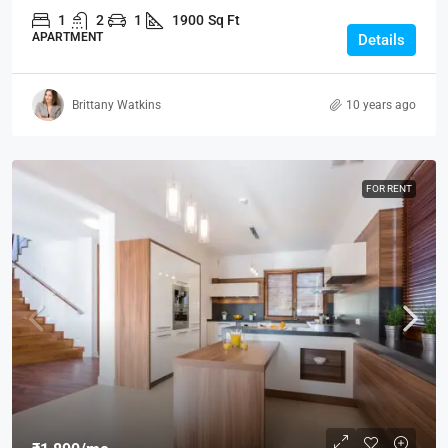
1
2
1
1900
Sq Ft
APARTMENT
Details
Brittany Watkins
10 years ago
FOR RENT