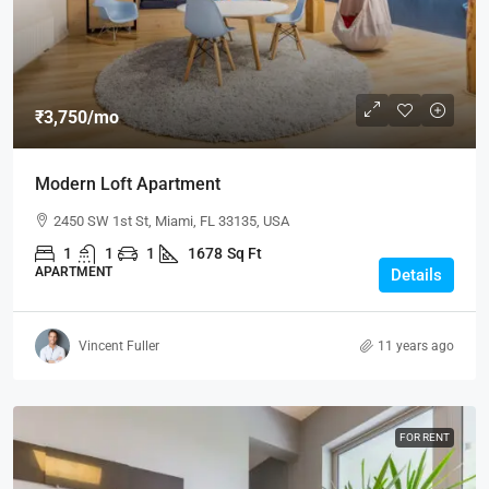
₹3,750
/mo
Modern Loft Apartment
2450 SW 1st St, Miami, FL 33135, USA
1
1
1
1678
Sq Ft
APARTMENT
Details
Vincent Fuller
11 years ago
FOR RENT