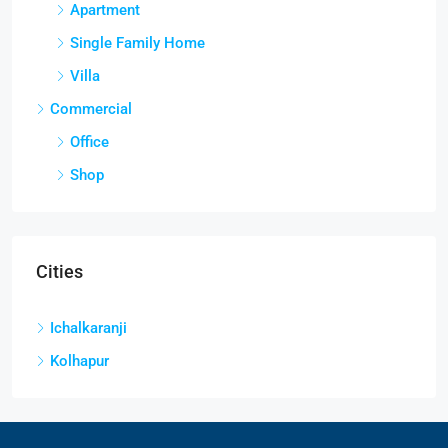
Apartment
Single Family Home
Villa
Commercial
Office
Shop
Cities
Ichalkaranji
Kolhapur