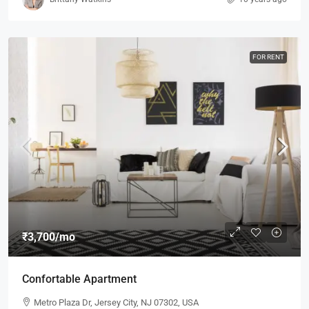
FOR RENT
₹3,700
/mo
Confortable Apartment
Metro Plaza Dr, Jersey City, NJ 07302, USA