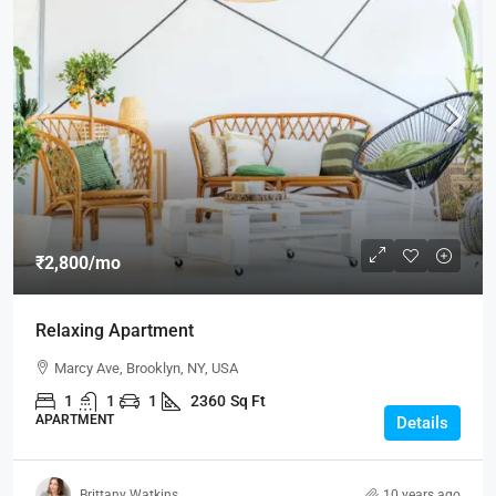
₹2,800
/mo
Relaxing Apartment
Marcy Ave, Brooklyn, NY, USA
1
1
1
2360
Sq Ft
APARTMENT
Details
Brittany Watkins
10 years ago