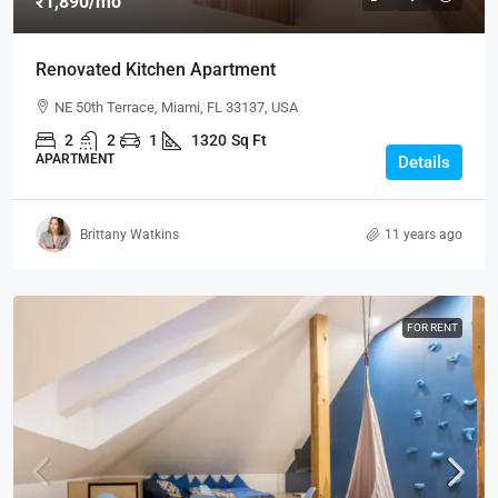
₹1,890
/mo
Renovated Kitchen Apartment
NE 50th Terrace, Miami, FL 33137, USA
2
2
1
1320
Sq Ft
APARTMENT
Details
Brittany Watkins
11 years ago
FOR RENT