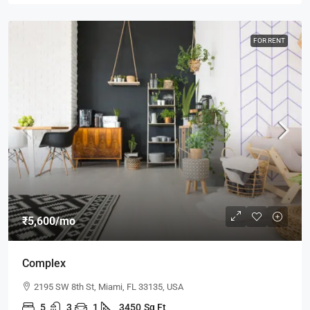
FOR RENT
₹5,600
/mo
Complex
2195 SW 8th St, Miami, FL 33135, USA
5
3
1
3450
Sq Ft