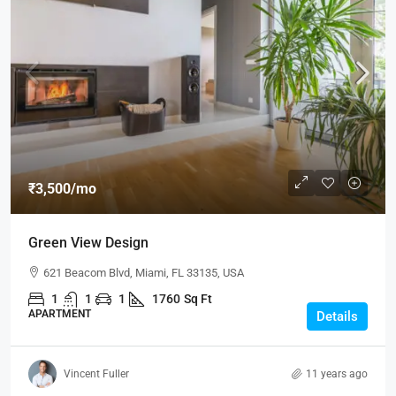
₹3,500
/mo
Green View Design
621 Beacom Blvd, Miami, FL 33135, USA
1
1
1
1760
Sq Ft
APARTMENT
Details
Vincent Fuller
11 years ago