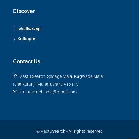
Discover
Ichalkaranji
Kolhapur
Contact Us
Vastu Search, Sodage Mala, Kagwade Mala,
Ichalkaranji, Maharashtra 416115
vastusearchindia@gmail.com
© VastuSearch - All rights reserved