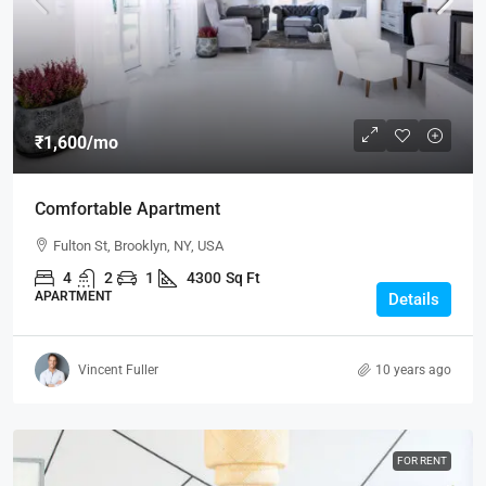
₹1,600
/mo
Comfortable Apartment
Fulton St, Brooklyn, NY, USA
4
2
1
4300
Sq Ft
APARTMENT
Details
Vincent Fuller
10 years ago
FOR RENT