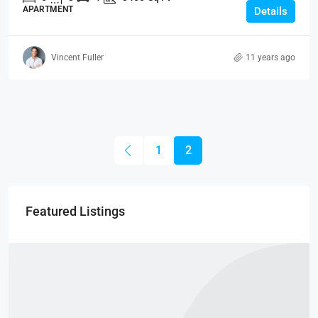
APARTMENT
Details
Vincent Fuller
11 years ago
1
2
Featured Listings