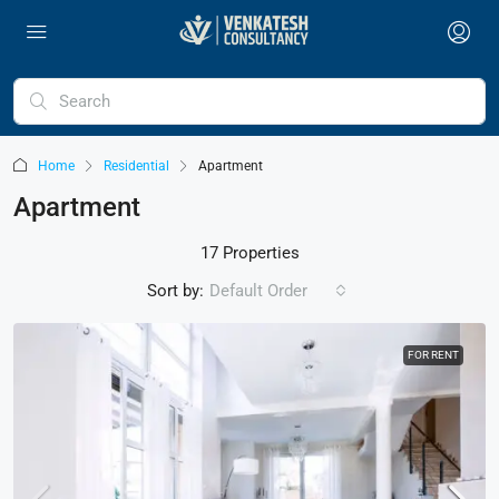
Home
Residential
Apartment
Apartment
17 Properties
Sort by:
Default Order
FOR RENT