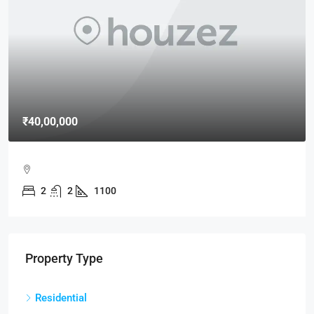
₹40,00,000
2
2
1100
Property Type
Residential