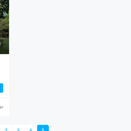
SALE
2/3 BHK
eles, CA 90043, USA
ICHALKARANJI
932
sqft
go
2
3
4
5