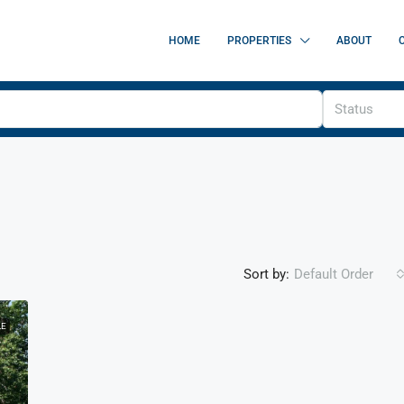
HOME
PROPERTIES
ABOUT
Status
Sort by:
Default Order
LE