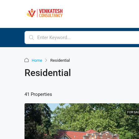
Home
Residential
Residential
41 Properties
FOR SA