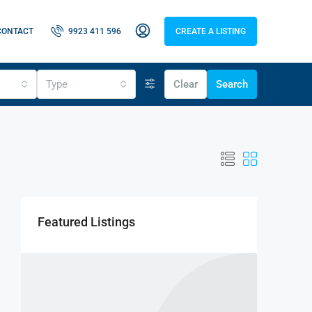
CONTACT
9923 411 596
CREATE A LISTING
Type
Clear
Search
Featured Listings