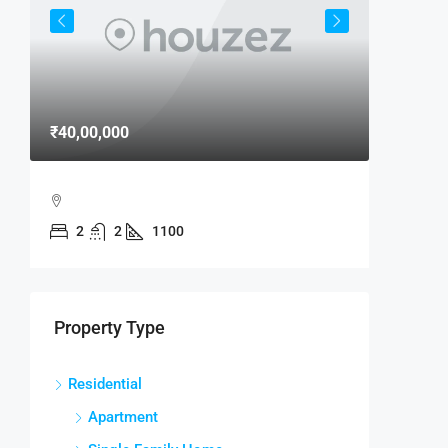
₹40,00,000
₹15,000
MAXX B
2
2
1100
MAXX B
MANDIR
2
RESIDENTI
Property Type
Residential
Apartment