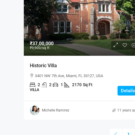
₹1,900
/mo
₹37,00,000
₹9,900
/sq ft
Modern Office Space
Historic Villa
2208 Southwest Dr, Los Ang
3401 NW 7th Ave, Miami, FL 33127, USA
1900
Sq Ft
2
2
1
2170
Sq Ft
OFFICE
VILLA
Details
Michelle Ramirez
11 years a
1