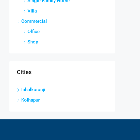
Single Family Home
Villa
Commercial
Office
Shop
Cities
Ichalkaranji
Kolhapur