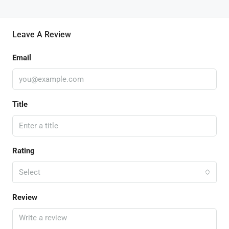
Leave A Review
Email
Title
Rating
Select
Review