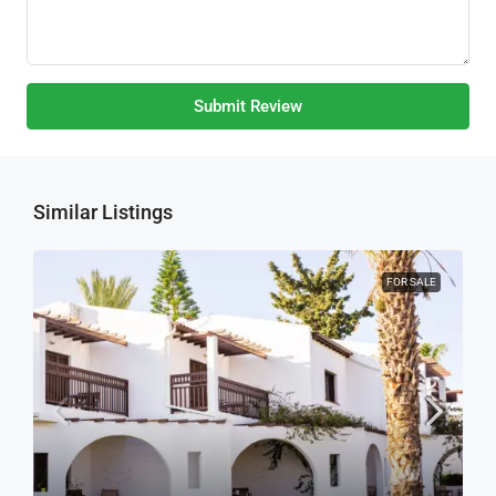
Submit Review
Similar Listings
FOR SALE