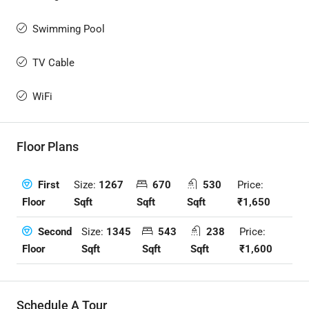
Swimming Pool
TV Cable
WiFi
Floor Plans
Size:
1267
670
530
Price:
First
Sqft
Sqft
Sqft
₹1,650
Floor
Size:
1345
543
238
Price:
Second
Sqft
Sqft
Sqft
₹1,600
Floor
Schedule A Tour