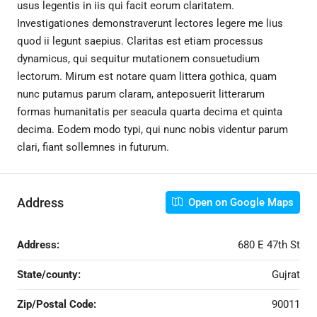
usus legentis in iis qui facit eorum claritatem.
Investigationes demonstraverunt lectores legere me lius
quod ii legunt saepius. Claritas est etiam processus
dynamicus, qui sequitur mutationem consuetudium
lectorum. Mirum est notare quam littera gothica, quam
nunc putamus parum claram, anteposuerit litterarum
formas humanitatis per seacula quarta decima et quinta
decima. Eodem modo typi, qui nunc nobis videntur parum
clari, fiant sollemnes in futurum.
Address
Open on Google Maps
Address:
680 E 47th St
State/county:
Gujrat
Zip/Postal Code:
90011