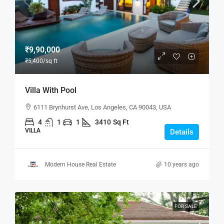
₹9,90,000
₹5,400
/sq ft
Villa With Pool
6111 Brynhurst Ave, Los Angeles, CA 90043, USA
4
1
1
3410
Sq Ft
VILLA
Details
Modern House Real Estate
10 years ago
FOR SALE