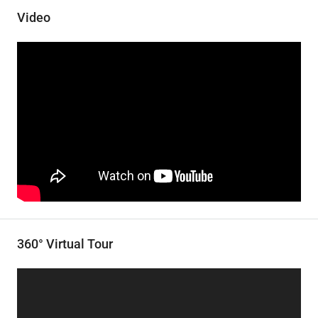
Video
360° Virtual Tour