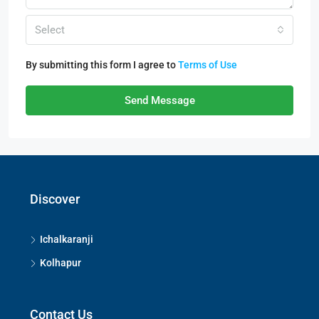
Select
By submitting this form I agree to
Terms of Use
Send Message
Discover
Ichalkaranji
Kolhapur
Contact Us