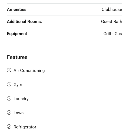
Amenities
Clubhouse
Additional Rooms:
Guest Bath
Equipment
Grill - Gas
Features
Air Conditioning
Gym
Laundry
Lawn
Refrigerator