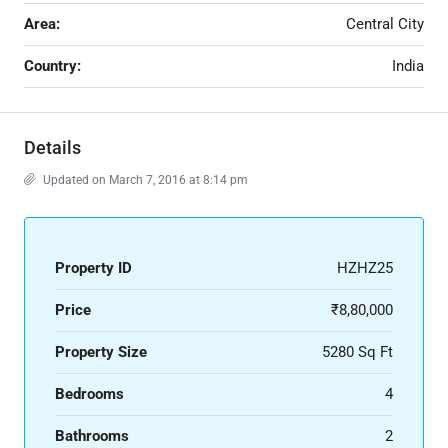
Area:
Central City
Country:
India
Details
Updated on March 7, 2016 at 8:14 pm
Property ID
HZHZ25
Price
₹8,80,000
Property Size
5280 Sq Ft
Bedrooms
4
Bathrooms
2