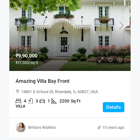
₹9,90,000
₹31,000
/sq ft
Amazing Villa Bay Front
13801 S School St, Riverdale, IL 60827, USA
4
3
1
2200
Sq Ft
VILLA
Details
Brittany Watkins
10 years ago