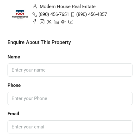
Modern House Real Estate
(890) 456-7651
(890) 456-4357
Enquire About This Property
Name
Phone
Email