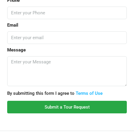
Phone
Email
Message
By submitting this form I agree to
Terms of Use
Submit a Tour Request