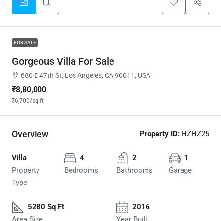
FOR SALE
Gorgeous Villa For Sale
680 E 47th St, Los Angeles, CA 90011, USA
₹8,80,000
₹6,700
/sq ft
Overview
Property ID:
HZHZ25
Villa
4
2
1
Property
Bedrooms
Bathrooms
Garage
Type
5280 Sq Ft
2016
Area Size
Year Built