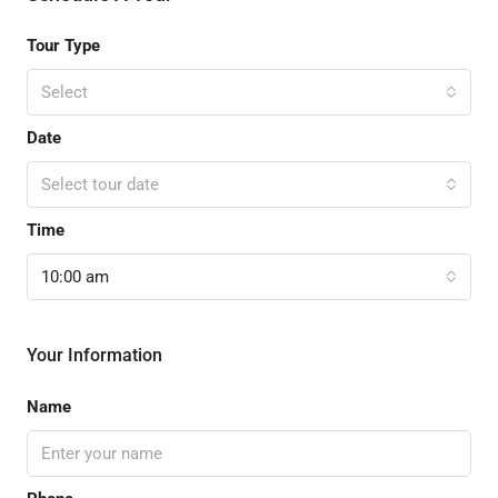
Tour Type
Select
Date
Select tour date
Time
10:00 am
Your Information
Name