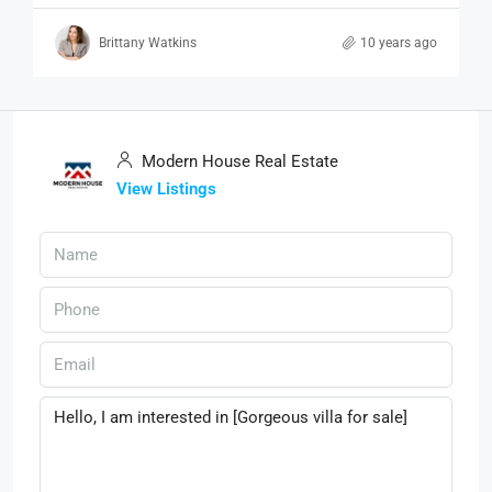
Brittany Watkins
10 years ago
Modern House Real Estate
View Listings