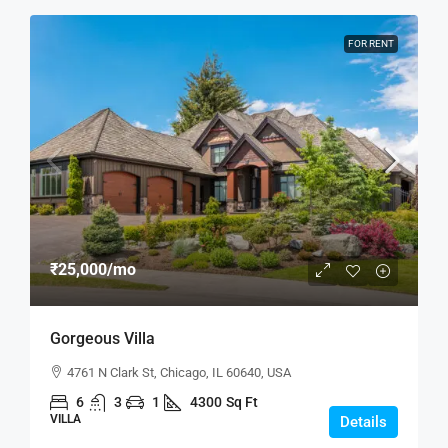
FOR RENT
₹25,000
/mo
Gorgeous Villa
4761 N Clark St, Chicago, IL 60640, USA
6
3
1
4300
Sq Ft
VILLA
Details