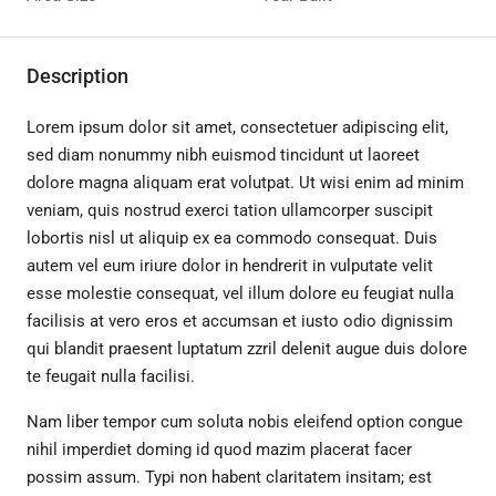
Description
Lorem ipsum dolor sit amet, consectetuer adipiscing elit,
sed diam nonummy nibh euismod tincidunt ut laoreet
dolore magna aliquam erat volutpat. Ut wisi enim ad minim
veniam, quis nostrud exerci tation ullamcorper suscipit
lobortis nisl ut aliquip ex ea commodo consequat. Duis
autem vel eum iriure dolor in hendrerit in vulputate velit
esse molestie consequat, vel illum dolore eu feugiat nulla
facilisis at vero eros et accumsan et iusto odio dignissim
qui blandit praesent luptatum zzril delenit augue duis dolore
te feugait nulla facilisi.
Nam liber tempor cum soluta nobis eleifend option congue
nihil imperdiet doming id quod mazim placerat facer
possim assum. Typi non habent claritatem insitam; est