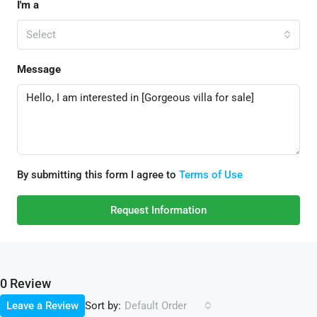
I'm a
Select
Message
By submitting this form I agree to
Terms of Use
Request Information
0 Review
Sort by:
Leave a Review
Default Order