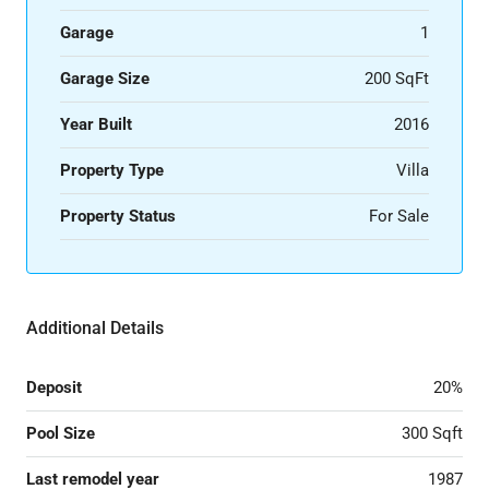
Garage
1
Garage Size
200 SqFt
Year Built
2016
Property Type
Villa
Property Status
For Sale
Additional Details
Deposit
20%
Pool Size
300 Sqft
Last remodel year
1987