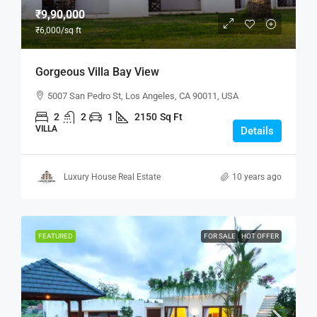
₹9,90,000
₹6,000
/sq ft
Gorgeous Villa Bay View
5007 San Pedro St, Los Angeles, CA 90011, USA
2
2
1
2150
Sq Ft
VILLA
Details
Luxury House Real Estate
10 years ago
FEATURED
FOR SALE
HOT OFFER