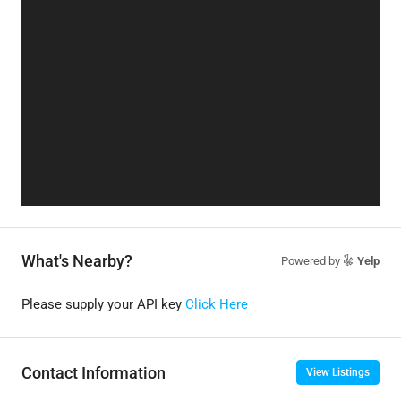
What's Nearby?
Powered by
Yelp
Please supply your API key
Click Here
Contact Information
View Listings