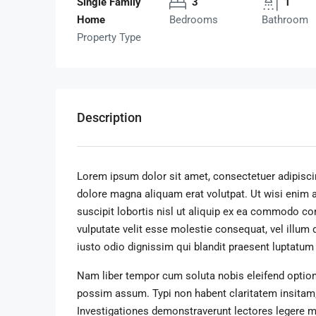
Single Family
3
1
Home
Bedrooms
Bathroom
Property Type
Description
Lorem ipsum dolor sit amet, consectetuer adipisci
dolore magna aliquam erat volutpat. Ut wisi enim 
suscipit lobortis nisl ut aliquip ex ea commodo con
vulputate velit esse molestie consequat, vel illum 
iusto odio dignissim qui blandit praesent luptatum zz
Nam liber tempor cum soluta nobis eleifend option
possim assum. Typi non habent claritatem insitam; e
Investigationes demonstraverunt lectores legere me