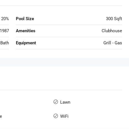
20%
Pool Size
300 Sqft
1987
Amenities
Clubhouse
 Bath
Equipment
Grill - Gas
Lawn
e
WiFi