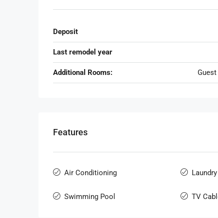
Deposit
Last remodel year
Additional Rooms:
Guest
Features
Air Conditioning
Laundry
Swimming Pool
TV Cabl