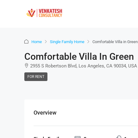
Home
Single Family Home
Comfortable Villa in Green
Comfortable Villa In Green
2955 S Robertson Blvd, Los Angeles, CA 90034, USA
FOR RENT
Overview