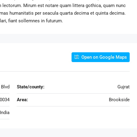
 lectorum. Mirum est notare quam littera gothica, quam nunc
rmas humanitatis per seacula quarta decima et quinta decima.
ri, fiant sollemnes in futurum.
Open on Google Maps
 Blvd
State/county:
Gujrat
0034
Area:
Brookside
India