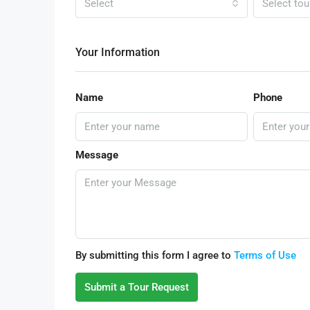
Select
Select tou
Your Information
Name
Phone
Message
By submitting this form I agree to
Terms of Use
Submit a Tour Request