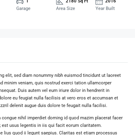
1
2180 Sq Ft
2016
Garage
Area Size
Year Built
ng elit, sed diam nonummy nibh euismod tincidunt ut laoreet
ad minim veniam, quis nostrud exerci tation ullamcorper
sequat. Duis autem vel eum iriure dolor in hendrerit in
dolore eu feugiat nulla facilisis at vero eros et accumsan et
ril delenit augue duis dolore te feugait nulla facilisi.
 congue nihil imperdiet doming id quod mazim placerat facer
st usus legentis in iis qui facit eorum claritatem.
 lius quod ii legunt saepius. Claritas est etiam processus