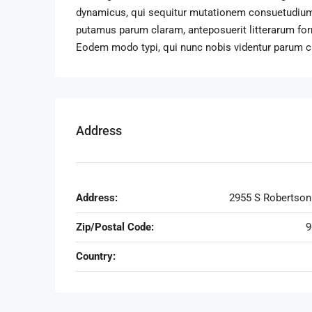
dynamicus, qui sequitur mutationem consuetudium
putamus parum claram, anteposuerit litterarum fo
Eodem modo typi, qui nunc nobis videntur parum cla
Address
Address:
2955 S Robertson
Zip/Postal Code:
9
Country: