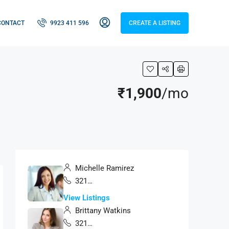
CONTACT
9923 411 596
CREATE A LISTING
₹1,900
/mo
Michelle Ramirez
321 456 9874
View Listings
Brittany Watkins
321 456 9874