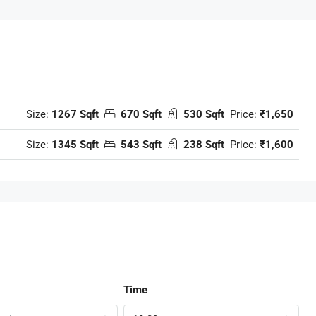
Size:
1267 Sqft
670 Sqft
530 Sqft
Price:
₹1,650
Size:
1345 Sqft
543 Sqft
238 Sqft
Price:
₹1,600
Time