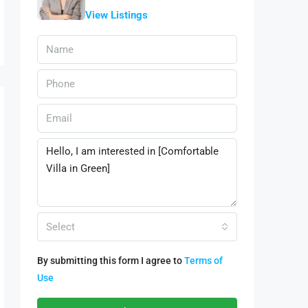
View Listings
Select
By submitting this form I agree to
Terms of
Use