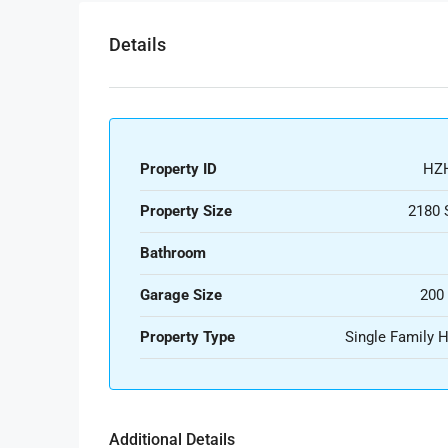
Details
Property ID
HZ
Property Size
2180 
Bathroom
Garage Size
200
Property Type
Single Family
Additional Details