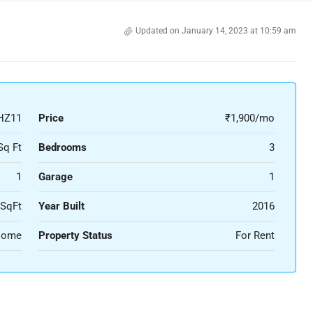
Updated on January 14, 2023 at 10:59 am
HZ11
Price
₹1,900/mo
Sq Ft
Bedrooms
3
1
Garage
1
 SqFt
Year Built
2016
 Home
Property Status
For Rent