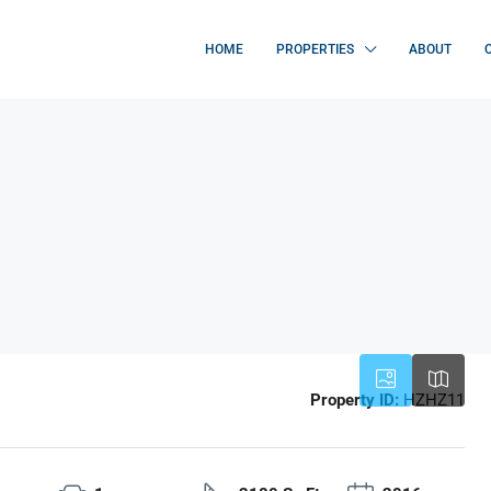
HOME
PROPERTIES
ABOUT
Property ID:
HZHZ11