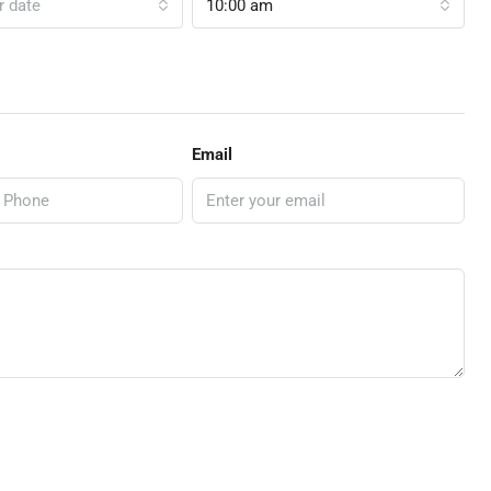
r date
10:00 am
Email