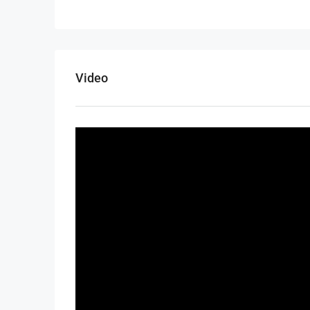
Video