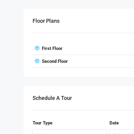
Floor Plans
First Floor
Second Floor
Schedule A Tour
Tour Type
Date