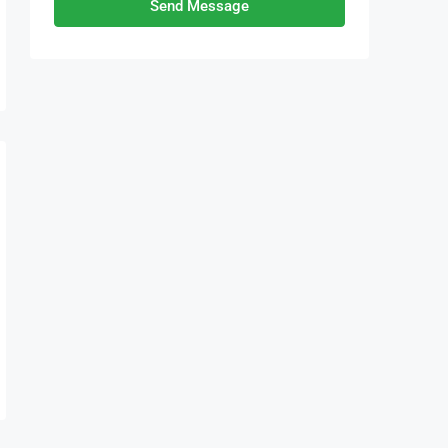
Send Message