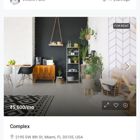
FOR RENT
₹5,600
/mo
Complex
2195 SW 8th St, Miami, FL 33135, USA