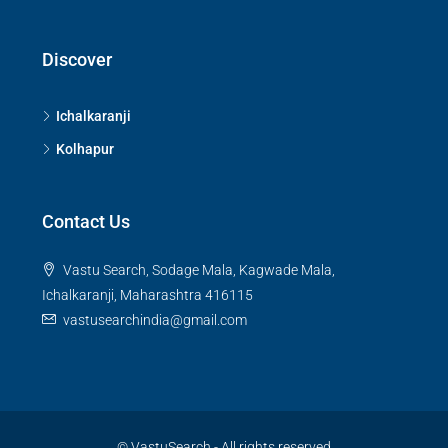
Discover
Ichalkaranji
Kolhapur
Contact Us
Vastu Search, Sodage Mala, Kagwade Mala,
Ichalkaranji, Maharashtra 416115
vastusearchindia@gmail.com
© VastuSearch - All rights reserved