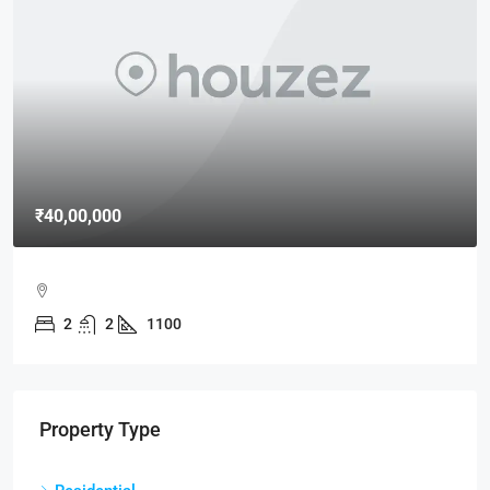
₹40,00,000
2
2
1100
Property Type