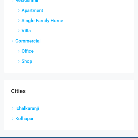
Residential
Apartment
Single Family Home
Villa
Commercial
Office
Shop
Cities
Ichalkaranji
Kolhapur