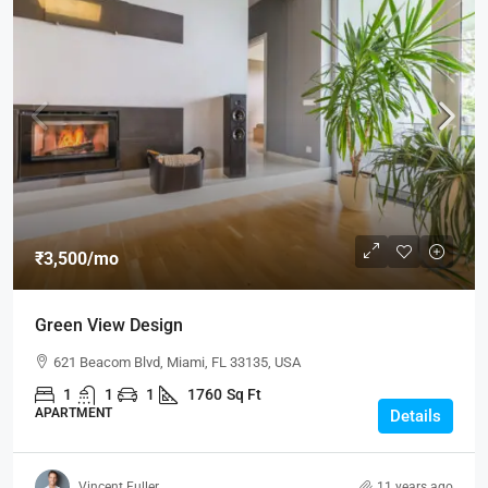
₹3,500
/mo
Green View Design
621 Beacom Blvd, Miami, FL 33135, USA
1
1
1
1760
Sq Ft
APARTMENT
Details
Vincent Fuller
11 years ago