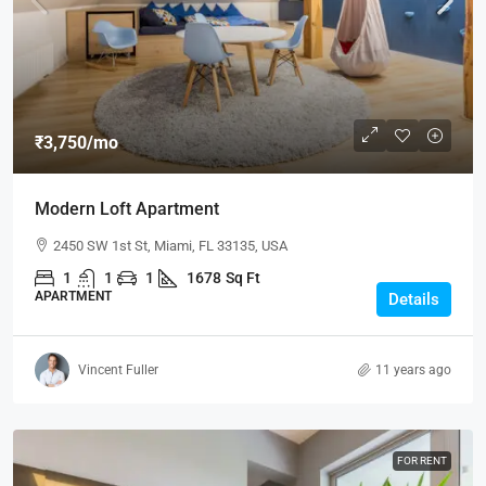
₹3,750
/mo
Modern Loft Apartment
2450 SW 1st St, Miami, FL 33135, USA
1
1
1
1678
Sq Ft
APARTMENT
Details
Vincent Fuller
11 years ago
FOR RENT