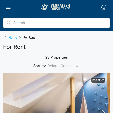
Home
For Rent
For Rent
23 Properties
Sort by:
Default Order
FOR RENT