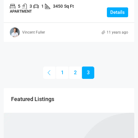
5
3
1
3450
Sq Ft
APARTMENT
Details
Vincent Fuller
11 years ago
1
2
3
Featured Listings