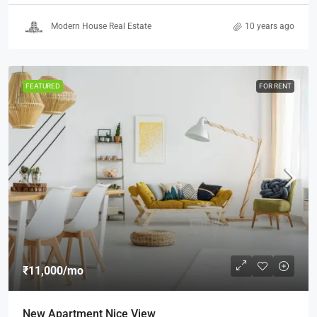
Modern House Real Estate
10 years ago
FEATURED
FOR RENT
₹11,000
/mo
New Apartment Nice View