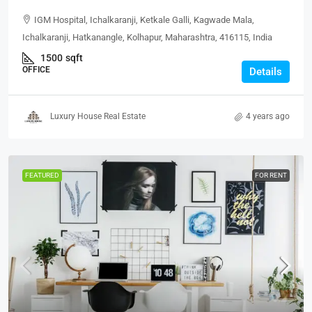
IGM Hospital, Ichalkaranji, Ketkale Galli, Kagwade Mala,
Ichalkaranji, Hatkanangle, Kolhapur, Maharashtra, 416115, India
1500
sqft
OFFICE
Details
Luxury House Real Estate
4 years ago
FEATURED
FOR RENT