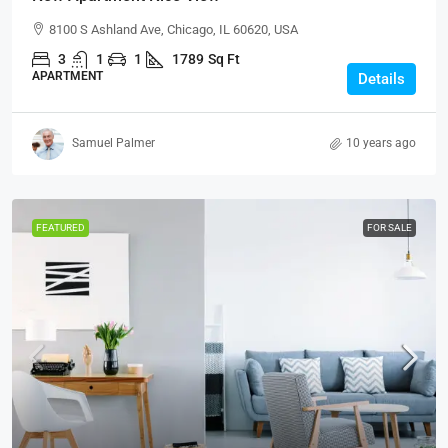
8100 S Ashland Ave, Chicago, IL 60620, USA
3
1
1
1789
Sq Ft
APARTMENT
Details
Samuel Palmer
10 years ago
FEATURED
FOR SALE