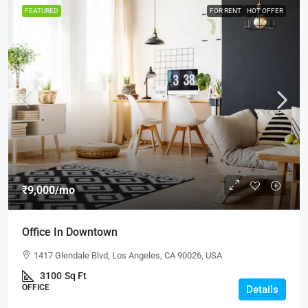
FEATURED
FOR RENT
HOT OFFER
₹9,000
/mo
Office In Downtown
1417 Glendale Blvd, Los Angeles, CA 90026, USA
3100
Sq Ft
OFFICE
Details