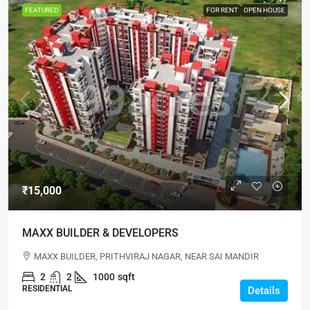
FEATURED
FOR RENT
OPEN HOUSE
₹15,000
MAXX BUILDER & DEVELOPERS
MAXX BUILDER, PRITHVIRAJ NAGAR, NEAR SAI MANDIR
2
2
1000
sqft
RESIDENTIAL
Details