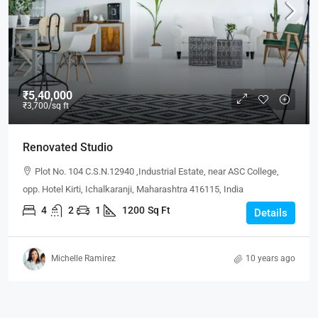
₹5,40,000
₹3,700
/sq ft
Renovated Studio
Plot No. 104 C.S.N.12940 ,Industrial Estate, near ASC College,
opp. Hotel Kirti, Ichalkaranji, Maharashtra 416115, India
4
2
1
1200
Sq Ft
Details
Michelle Ramirez
10 years ago