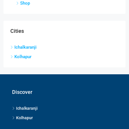
Shop
Cities
Ichalkaranji
Kolhapur
Discover
Ichalkaranji
Kolhapur