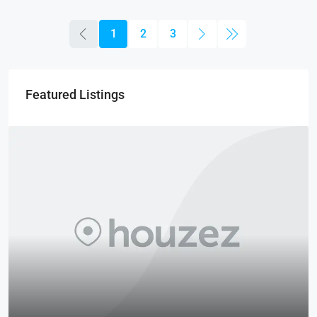
1
2
3
Featured Listings