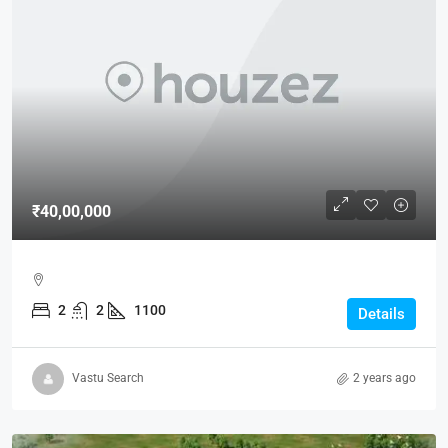
₹40,00,000
2
2
1100
Details
Vastu Search
2 years ago