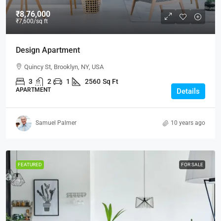
₹8,76,000
₹7,600
/sq ft
Design Apartment
Quincy St, Brooklyn, NY, USA
3
2
1
2560
Sq Ft
APARTMENT
Details
Samuel Palmer
10 years ago
FEATURED
FOR SALE