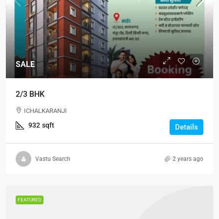
SALE
2/3 BHK
ICHALKARANJI
932
sqft
Details
Vastu Search
2 years ago
FEATURED