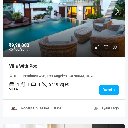
₹9,90,000
₹5,400
/sq ft
Villa With Pool
6111 Brynhurst Ave, Los Angeles, CA 90043, USA
4
1
1
3410
Sq Ft
VILLA
Details
Modern House Real Estate
10 years ago