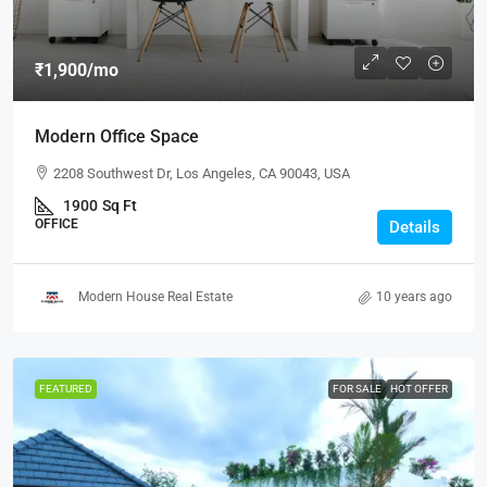
₹1,900
/mo
Modern Office Space
2208 Southwest Dr, Los Angeles, CA 90043, USA
1900
Sq Ft
OFFICE
Details
Modern House Real Estate
10 years ago
FEATURED
FOR SALE
HOT OFFER