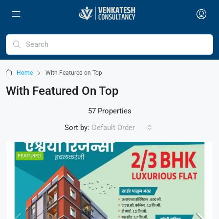
Home
With Featured on Top
With Featured On Top
57 Properties
Sort by:
Default Order
FEATURED