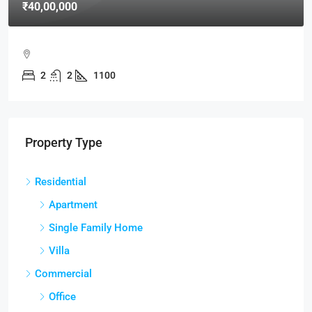
₹40,00,000
2
2
1100
Property Type
Residential
Apartment
Single Family Home
Villa
Commercial
Office