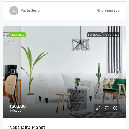
Vastu Search
3 years ago
FEATURED
FOR SALE
HOT OFFER
₹50,000
₹45,000
Nakshatra Planet