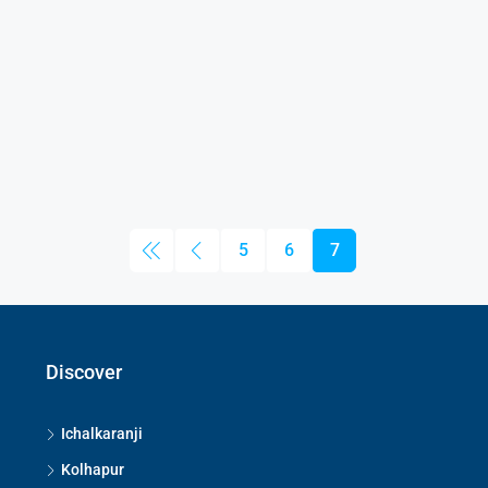
5
6
7
Discover
Ichalkaranji
Kolhapur