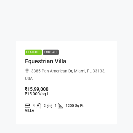
FEATURED
FOR SALE
Equestrian Villa
3385 Pan American Dr, Miami, FL 33133,
USA
₹15,99,000
₹15,000
/sq ft
4
2
1
1200
Sq Ft
VILLA