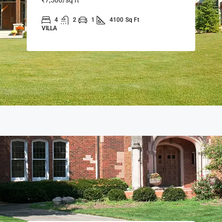
4
2
1
4100
Sq Ft
VILLA