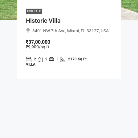
FOR SALE
Historic Villa
3401 NW 7th Ave, Miami, FL 33127, USA
₹37,00,000
₹9,900
/sq ft
2
2
1
2170
Sq Ft
VILLA