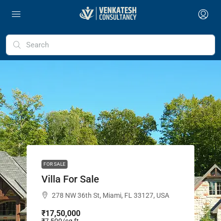
FOR SALE
Villa For Sale
278 NW 36th St, Miami, FL 33127, USA
₹17,50,000
₹7,500
/sq ft