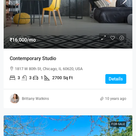
₹16,000
/mo
Contemporary Studio
1817 W 80th St, Chicago, IL 60620, USA
3
3
1
2700
Sq Ft
Details
Brittany Watkins
10 years ago
FOR SALE