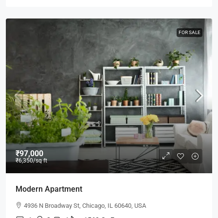
FOR SALE
₹97,000
₹6,350
/sq ft
Modern Apartment
4936 N Broadway St, Chicago, IL 60640, USA