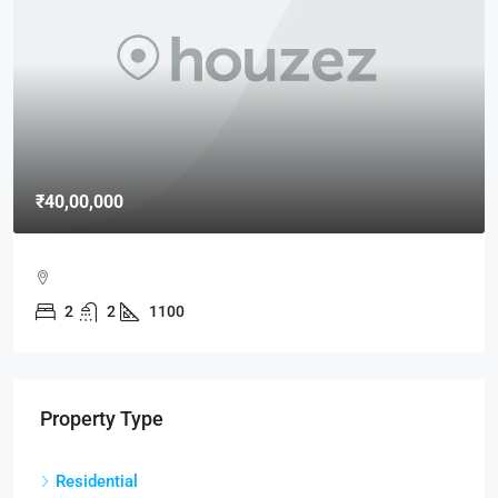
₹40,00,000
2
2
1100
Property Type
Residential