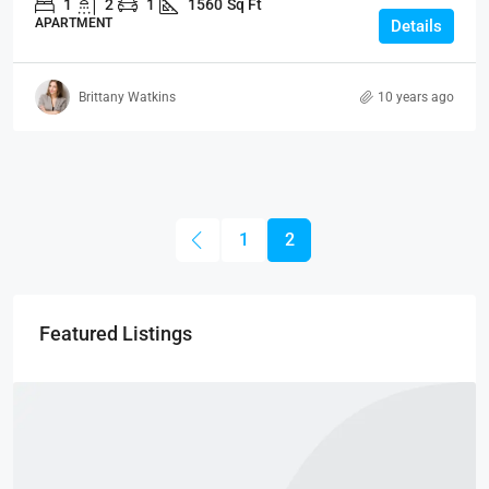
1
2
1
1560
Sq Ft
APARTMENT
Details
Brittany Watkins
10 years ago
1
2
Featured Listings