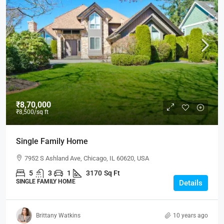
₹8,70,000
₹8,500
/sq ft
Single Family Home
7952 S Ashland Ave, Chicago, IL 60620, USA
5
3
1
3170
Sq Ft
SINGLE FAMILY HOME
Details
Brittany Watkins
10 years ago