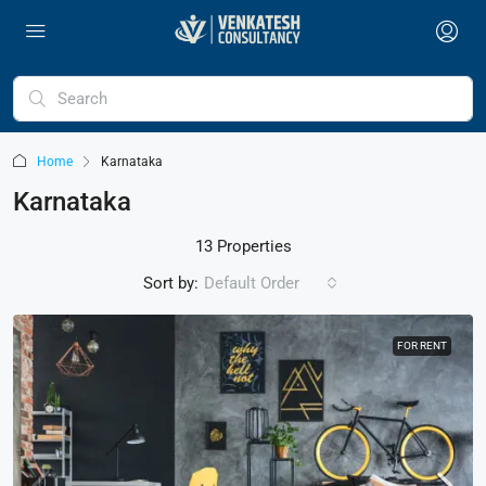
Home
Karnataka
Karnataka
13 Properties
Sort by:
Default Order
FOR RENT