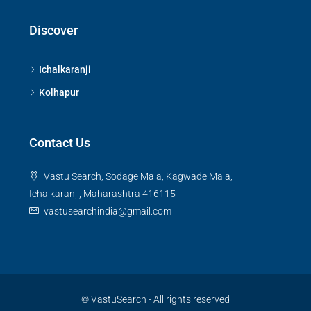
Discover
Ichalkaranji
Kolhapur
Contact Us
Vastu Search, Sodage Mala, Kagwade Mala,
Ichalkaranji, Maharashtra 416115
vastusearchindia@gmail.com
© VastuSearch - All rights reserved