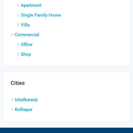
Apartment
Single Family Home
Villa
Commercial
Office
Shop
Cities
Ichalkaranji
Kolhapur