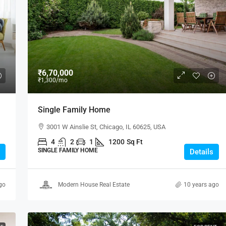
SALE
₹6,70,000
₹1,300
/mo
2/3 BHK
Single Family Home
eles, CA 90043, USA
ICHALKARANJI
3001 W Ainslie St, Chicago, IL 60625, USA
932
sqft
4
2
1
1200
Sq Ft
SINGLE FAMILY HOME
Details
go
Modern House Real Estate
10 years ago