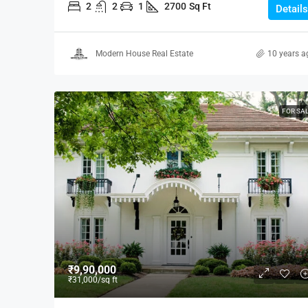
2
2
1
2700
Sq Ft
Details
Modern House Real Estate
10 years a
FOR SA
₹9,90,000
₹31,000
/sq ft