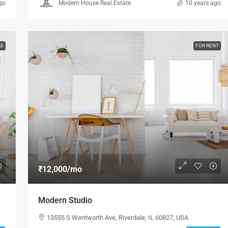
go
Modern House Real Estate
10 years ago
LE
FOR RENT
₹12,000
/mo
Modern Studio
13555 S Wentworth Ave, Riverdale, IL 60827, USA