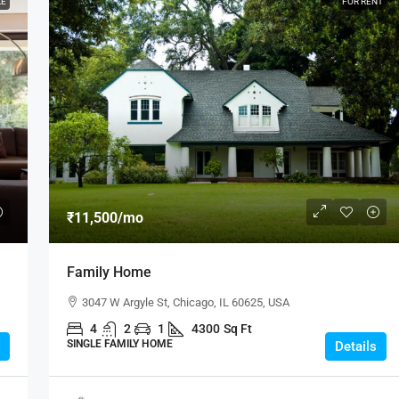
LE
FOR RENT
₹11,500
/mo
Family Home
3047 W Argyle St, Chicago, IL 60625, USA
4
2
1
4300
Sq Ft
SINGLE FAMILY HOME
Details