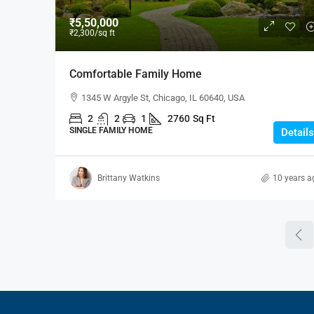
₹5,50,000
₹2,300
/sq ft
Comfortable Family Home
1345 W Argyle St, Chicago, IL 60640, USA
2
2
1
2760
Sq Ft
SINGLE FAMILY HOME
Details
Brittany Watkins
10 years a