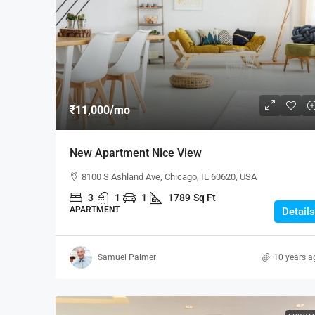
₹1,900
/mo
₹11,000
/mo
Modern Office Space
New Apartment Nice View
2208 Southwest Dr, Los Ang
8100 S Ashland Ave, Chicago, IL 60620, USA
1900
Sq Ft
3
1
1
1789
Sq Ft
OFFICE
APARTMENT
Details
Samuel Palmer
10 years a