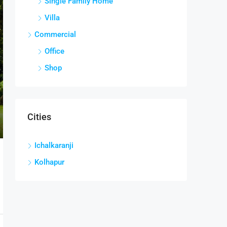
Single Family Home
Villa
Commercial
Office
Shop
Cities
Ichalkaranji
Kolhapur