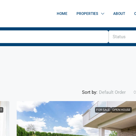
HOME
PROPERTIES
ABOUT
Status
Sort by:
Default Order
NT
FOR SALE
OPEN HOUSE