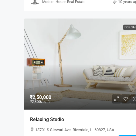
Modern House Real Estate
10 years a
FOR SA
₹2,50,000
₹2,300
/sq ft
Relaxing Studio
13701 S Stewart Ave, Riverdale, IL 60827, USA