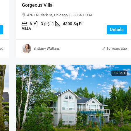
Gorgeous Villa
4761 N Clark St, Chicago, IL 60640, USA
6
3
1
4300
Sq Ft
VILLA
Details
go
Brittany Watkins
10 years ago
LE
FOR SALE