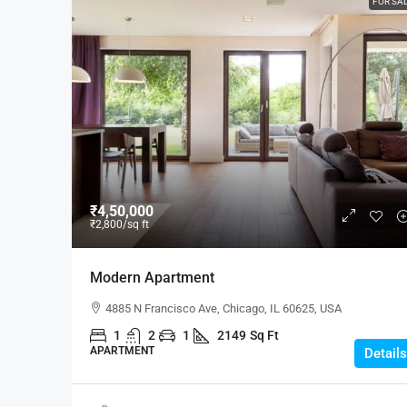
FOR SA
₹4,50,000
₹2,800
/sq ft
Modern Apartment
4885 N Francisco Ave, Chicago, IL 60625, USA
1
2
1
2149
Sq Ft
APARTMENT
Details