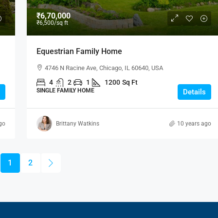
₹6,70,000
₹6,500
/sq ft
Equestrian Family Home
4746 N Racine Ave, Chicago, IL 60640, USA
4
2
1
1200
Sq Ft
SINGLE FAMILY HOME
Details
go
Brittany Watkins
10 years ago
1
2