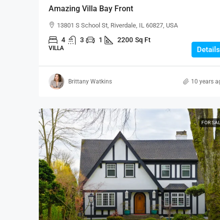
Amazing Villa Bay Front
13801 S School St, Riverdale, IL 60827, USA
4
3
1
2200
Sq Ft
VILLA
Details
Brittany Watkins
10 years a
FOR SA