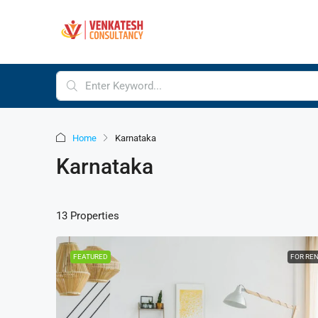
Home
Karnataka
Karnataka
13 Properties
FEATURED
FOR RE