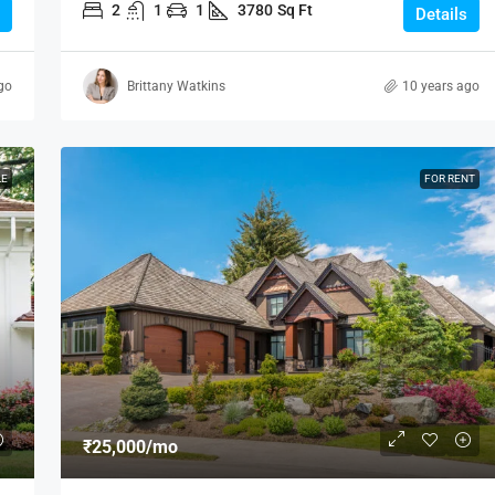
2
1
1
3780
Sq Ft
Details
go
Brittany Watkins
10 years ago
LE
FOR RENT
₹25,000
/mo