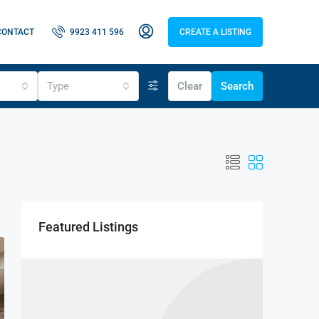
CONTACT
9923 411 596
CREATE A LISTING
Type
Clear
Search
Featured Listings