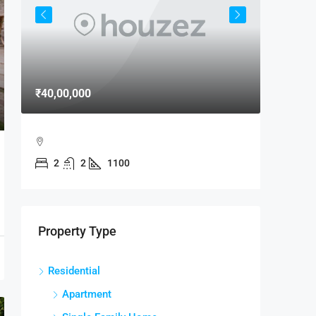
₹40,00,000
₹15,000
MAXX B
2
2
1100
MAXX B
MANDIR
2
RESIDENTI
Property Type
Residential
Apartment