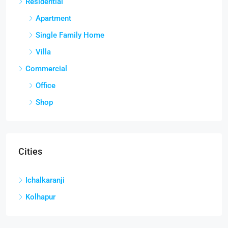
Residential
Apartment
Single Family Home
Villa
Commercial
Office
Shop
Cities
Ichalkaranji
Kolhapur