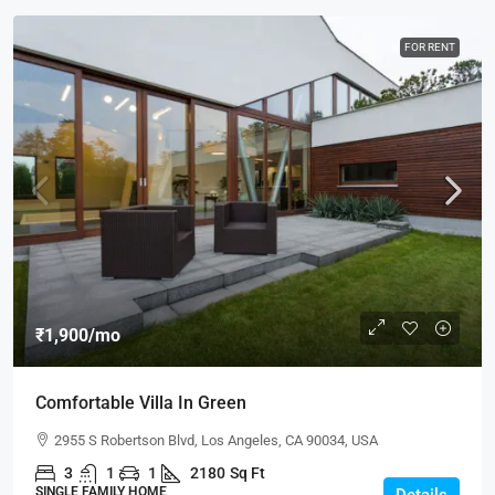
FOR RENT
₹1,900
/mo
Comfortable Villa In Green
2955 S Robertson Blvd, Los Angeles, CA 90034, USA
3
1
1
2180
Sq Ft
SINGLE FAMILY HOME