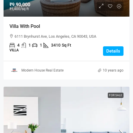
₹9,90,000
₹5,400
/sq ft
Villa With Pool
6111 Brynhurst Ave, Los Angeles, CA 90043, USA
4
1
1
3410
Sq Ft
VILLA
Details
Modern House Real Estate
10 years ago
FOR SALE