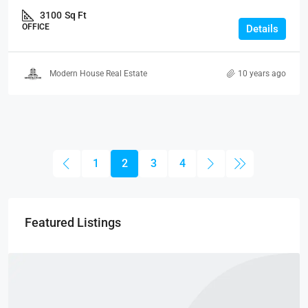
3100
Sq Ft
OFFICE
Details
Modern House Real Estate
10 years ago
1
2
3
4
Featured Listings