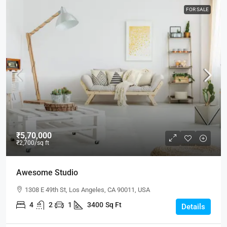
FOR SALE
₹5,70,000
₹2,700
/sq ft
Awesome Studio
1308 E 49th St, Los Angeles, CA 90011, USA
4
2
1
3400
Sq Ft
Details