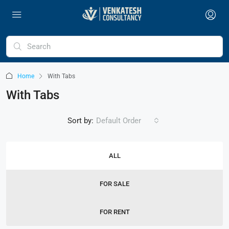
Home
With Tabs
With Tabs
Sort by:
Default Order
ALL
FOR SALE
FOR RENT