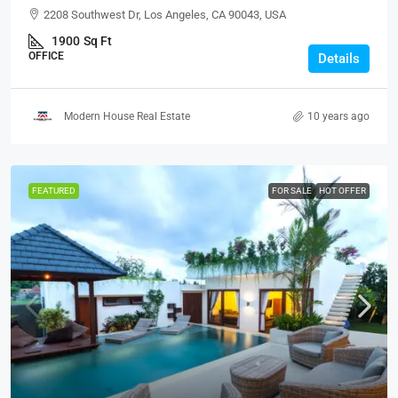
2208 Southwest Dr, Los Angeles, CA 90043, USA
1900
Sq Ft
OFFICE
Details
Modern House Real Estate
10 years ago
FEATURED
FOR SALE
HOT OFFER