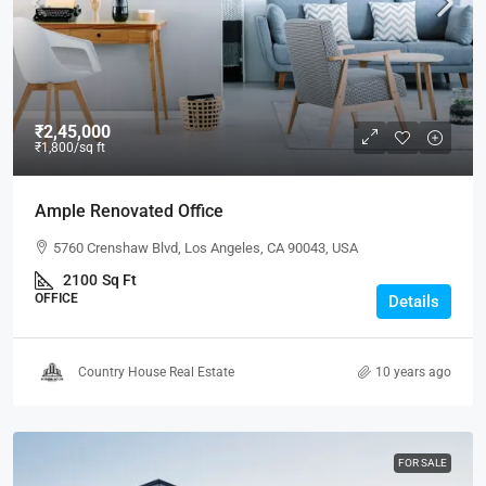
₹2,45,000
₹1,800
/sq ft
Ample Renovated Office
5760 Crenshaw Blvd, Los Angeles, CA 90043, USA
2100
Sq Ft
OFFICE
Details
Country House Real Estate
10 years ago
FOR SALE