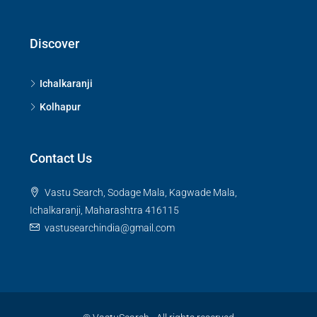
Discover
Ichalkaranji
Kolhapur
Contact Us
Vastu Search, Sodage Mala, Kagwade Mala,
Ichalkaranji, Maharashtra 416115
vastusearchindia@gmail.com