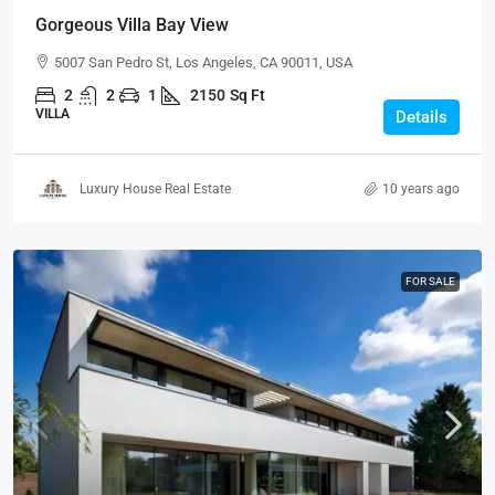
Gorgeous Villa Bay View
5007 San Pedro St, Los Angeles, CA 90011, USA
2
2
1
2150
Sq Ft
VILLA
Details
Luxury House Real Estate
10 years ago
FOR SALE