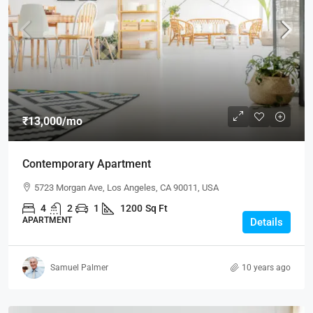
₹13,000
/mo
Contemporary Apartment
5723 Morgan Ave, Los Angeles, CA 90011, USA
4
2
1
1200
Sq Ft
APARTMENT
Details
Samuel Palmer
10 years ago