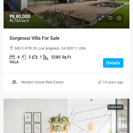
₹8,80,000
₹6,700
/sq ft
Gorgeous Villa For Sale
680 E 47th St, Los Angeles, CA 90011, USA
4
2
1
5280
Sq Ft
VILLA
Details
Modern House Real Estate
10 years ago
FOR RENT