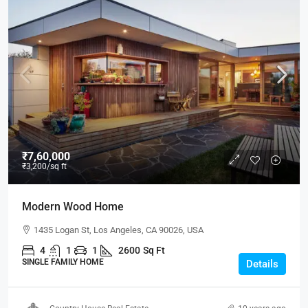
₹7,60,000
₹3,200
/sq ft
Modern Wood Home
1435 Logan St, Los Angeles, CA 90026, USA
4
1
1
2600
Sq Ft
SINGLE FAMILY HOME
Details