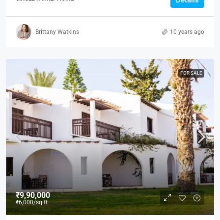
Details
Brittany Watkins
10 years ago
FOR SALE
₹9,90,000
₹6,000
/sq ft