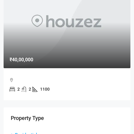
₹40,00,000
2
2
1100
Property Type