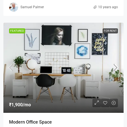
Samuel Palmer
10 years ago
FEATURED
FOR RENT
₹1,900
/mo
Modern Office Space