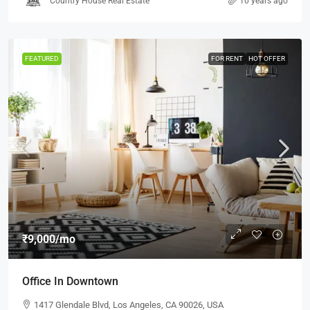
Country House Real Estate
10 years ago
FEATURED
FOR RENT
HOT OFFER
₹9,000
/mo
Office In Downtown
1417 Glendale Blvd, Los Angeles, CA 90026, USA